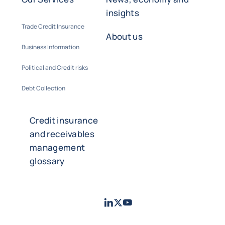
insights
Trade Credit Insurance
About us
Business Information
Political and Credit risks
Debt Collection
Credit insurance
and receivables
management
glossary
LinkedIn
Twitter
Youtube
- Coface
- Coface
- Coface