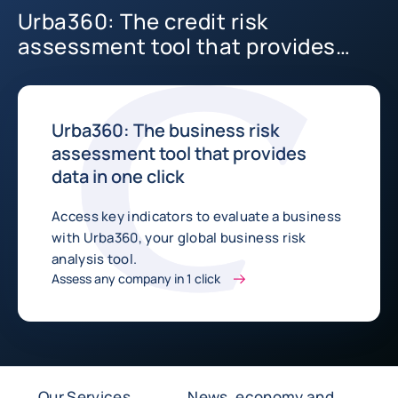
Urba360: The credit risk
assessment tool that provides
data in one click
Urba360: The business risk
assessment tool that provides
data in one click
Access key indicators to evaluate a business
with Urba360, your global business risk
analysis tool.
Assess any company in 1 click
Our Services
News, economy and