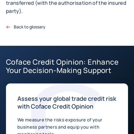
transferred (with the authorisation of the insured
party).
Back to glossary
Coface Credit Opinion: Enhance
Your Decision-Making Support
Assess your global trade credit risk
with Coface Credit Opinion
We measure the risks exposure of your
business partners and equip you with