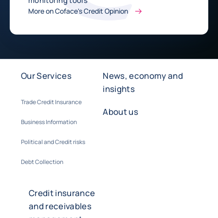
monitoring tools
More on Coface's Credit Opinion
Our Services
News, economy and
insights
Trade Credit Insurance
About us
Business Information
Political and Credit risks
Debt Collection
Credit insurance
and receivables