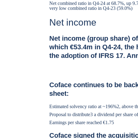
Net combined ratio in Q4-24 at 68.7%, up 9.7 
very low combined ratio in Q4-23 (59.0%)
Net income
Net income (group share) of
which €53.4m in Q4-24, the 
the adoption of IFRS 17. A
Coface continues to be back
sheet:
Estimated solvency ratio at ~196%2, above t
Proposal to distribute3 a dividend per share 
Earnings per share reached €1.75
Coface signed the acquisiti