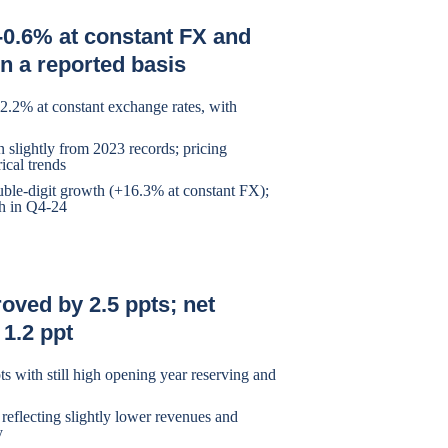
-0.6% at constant FX and
n a reported basis
-2.2% at constant exchange rates, with
wn slightly from 2023 records; pricing
ical trends
uble-digit growth (+16.3% at constant FX);
th in Q4-24
roved by 2.5 ppts; net
 1.2 ppt
ts with still high opening year reserving and
 reflecting slightly lower revenues and
y