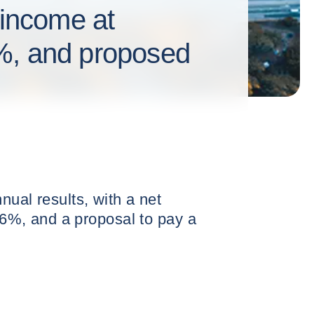
 income at
%, and proposed
nual results, with a net
8.6%, and a proposal to pay a