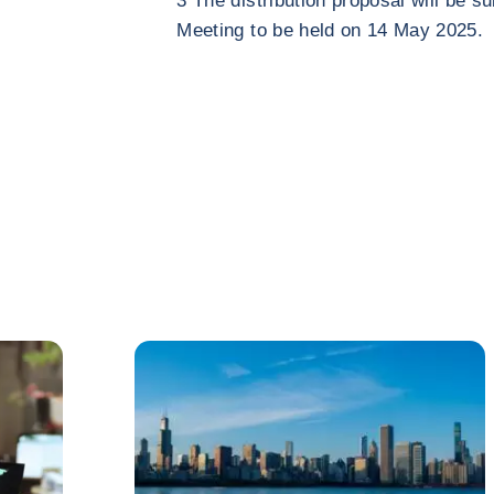
3 The distribution proposal will be s
Meeting to be held on 14 May 2025.