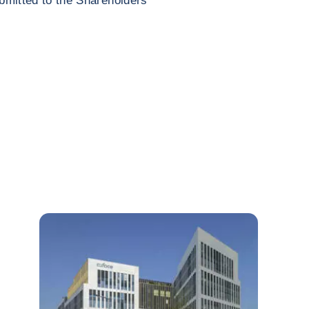
ubmitted to the Shareholders’