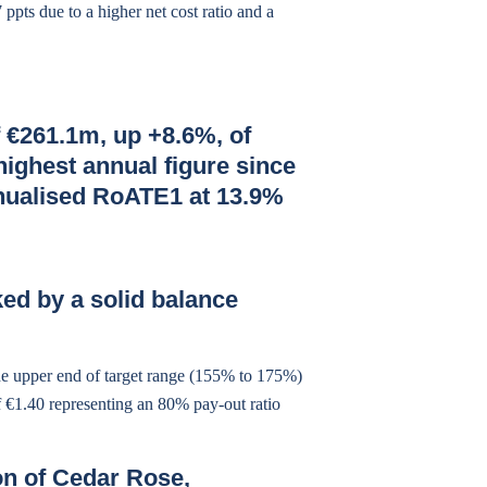
ppts due to a higher net cost ratio and a
 €261.1m, up +8.6%, of
highest annual figure since
nnualised RoATE1 at 13.9%
ed by a solid balance
he upper end of target range (155% to 175%)
of €1.40 representing an 80% pay-out ratio
on of Cedar Rose,