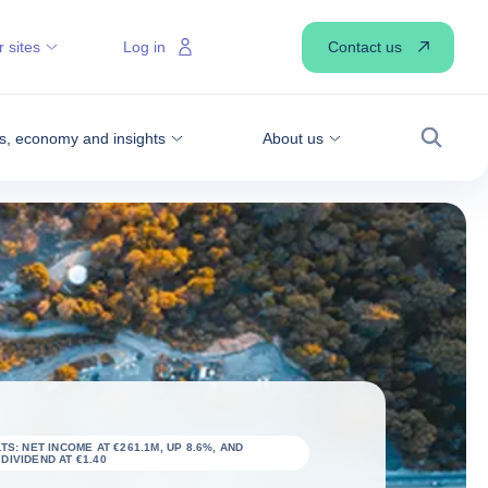
Contact us
 sites
Log in
, economy and insights
About us
Search
TS: NET INCOME AT €261.1M, UP 8.6%, AND
IVIDEND AT €1.40