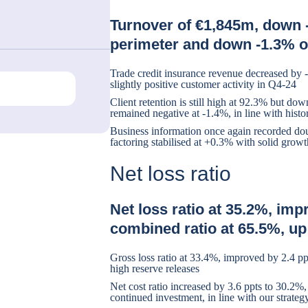
Turnover of €1,845m, down 
perimeter and down -1.3% o
Trade credit insurance revenue decreased by 
slightly positive customer activity in Q4-24
Client retention is still high at 92.3% but do
remained negative at -1.4%, in line with histor
Business information once again recorded do
factoring stabilised at +0.3% with solid grow
Net loss ratio
Net loss ratio at 35.2%, imp
combined ratio at 65.5%, up
Gross loss ratio at 33.4%, improved by 2.4 pp
high reserve releases
Net cost ratio increased by 3.6 ppts to 30.2%,
continued investment, in line with our strateg