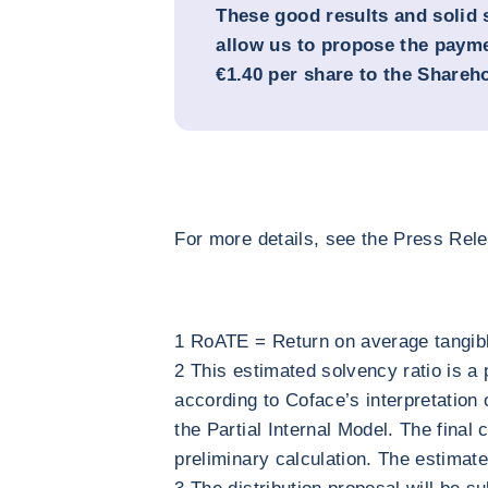
These good results and solid 
allow us to propose the payme
€1.40 per share to the Shareh
For more details, see the Press Rel
1 RoATE = Return on average tangibl
2 This estimated solvency ratio is a
according to Coface’s interpretation 
the Partial Internal Model. The final 
preliminary calculation. The estimate