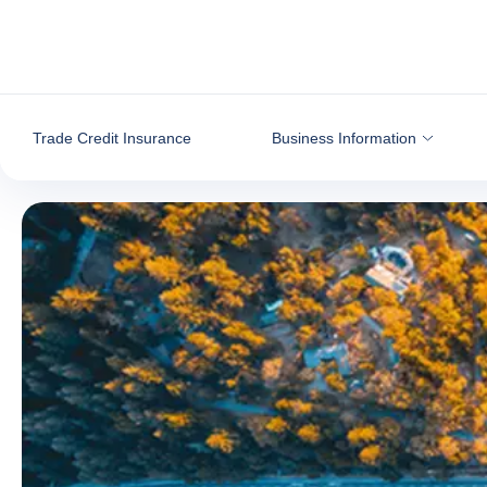
Go to content
Trade Credit Insurance
Business Information