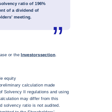
solvency ratio of 196%
nt of a dividend of
olders’ meeting.
ease or the
Investors
section
.
e equity
 preliminary calculation made
of Solvency II regulations and using
calculation may differ from this
d solvency ratio is not audited.