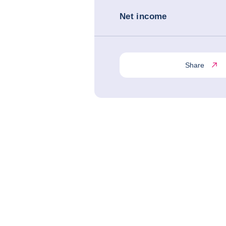
Net income
Share