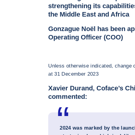
strengthening its capabilitie
the Middle East and Africa
Gonzague Noël has been ap
Operating Officer (COO)
Unless otherwise indicated, change c
at 31 December 2023
Xavier Durand, Coface’s Chi
commented:
2024 was marked by the launc