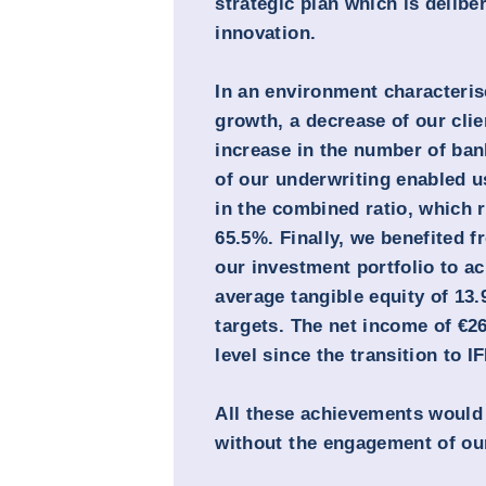
strategic plan which is delibe
innovation.
In an environment characteri
growth, a decrease of our clie
increase in the number of bank
of our underwriting enabled u
in the combined ratio, which 
65.5%. Finally, we benefited f
our investment portfolio to ac
average tangible equity of 13
targets. The net income of €
level since the transition to I
All these achievements would
without the engagement of ou