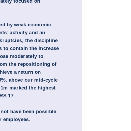
rately focused on
sed by weak economic
nts’ activity and an
ruptcies, the discipline
s to contain the increase
rose moderately to
rom the repositioning of
hieve a return on
.9%, above our mid-cycle
261m marked the highest
FRS 17.
 not have been possible
r employees.