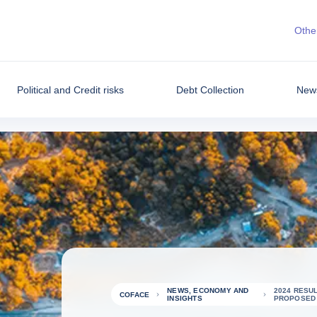
Other
Political and Credit risks
Debt Collection
News
NEWS, ECONOMY AND
2024 RESUL
COFACE
INSIGHTS
PROPOSED D