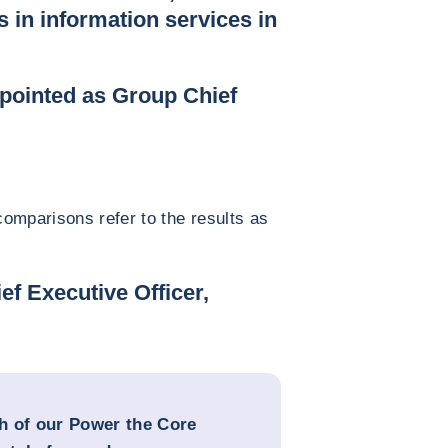
s in information services in
pointed as Group Chief
omparisons refer to the results as
ef Executive Officer,
h of our Power the Core