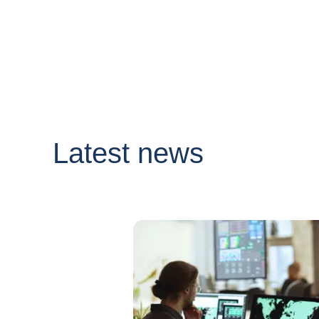
Latest news