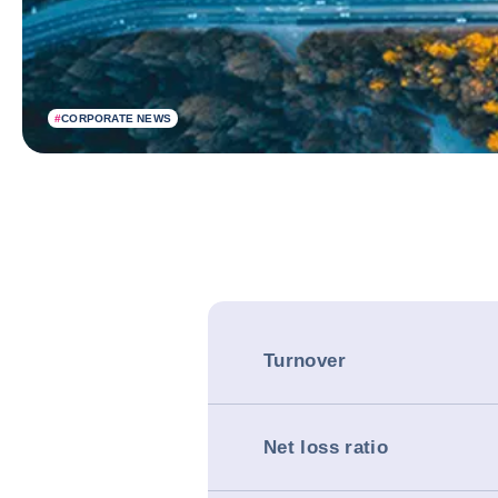
#
CORPORATE NEWS
Turnover
Net loss ratio