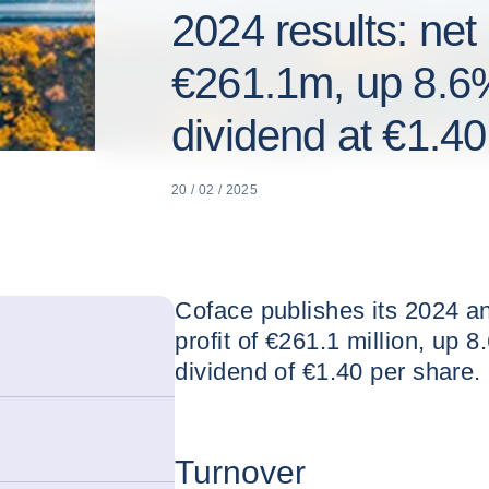
2024 results: net
€261.1m, up 8.6
dividend at €1.40
20 / 02 / 2025
Coface publishes its 2024 an
profit of €261.1 million, up 
dividend of €1.40 per share.
Turnover