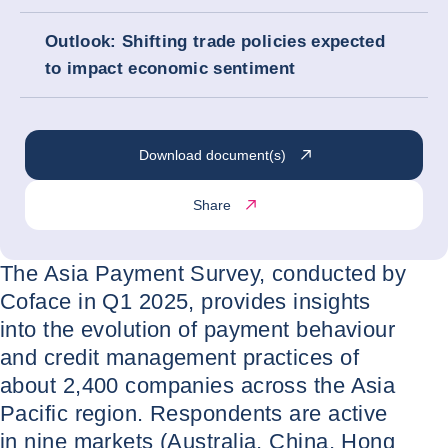
Outlook: Shifting trade policies expected
to impact economic sentiment
Download document(s)
Share
The Asia Payment Survey, conducted by
Coface in Q1 2025, provides insights
into the evolution of payment behaviour
and credit management practices of
about 2,400 companies across the Asia
Pacific region. Respondents are active
in nine markets (Australia, China, Hong