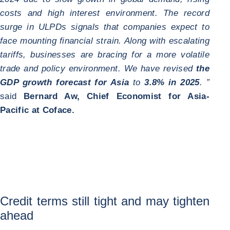
costs and high interest environment. The record
surge in ULPDs signals that companies expect to
face mounting financial strain. Along with escalating
tariffs, businesses are bracing for a more volatile
trade and policy environment. We have revised
the
GDP growth forecast for Asia
to
3.8% in 2025
. ”
said
Bernard Aw, Chief Economist for Asia-
Pacific at Coface.
Credit terms still tight and may tighten
ahead