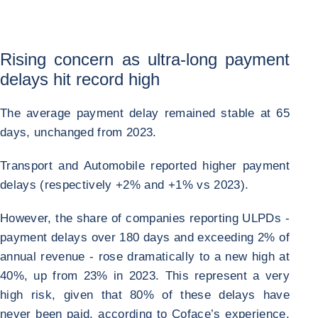
Rising concern as ultra-long payment
delays hit record high
The average payment delay remained stable at 65
days, unchanged from 2023.
Transport and Automobile reported higher payment
delays (respectively +2% and +1% vs 2023).
However, the share of companies reporting ULPDs -
payment delays over 180 days and exceeding 2% of
annual revenue - rose dramatically to a new high at
40%, up from 23% in 2023. This represent a very
high risk, given that 80% of these delays have
never been paid, according to Coface’s experience.