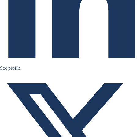
Bernard Aw Twitter
See profile