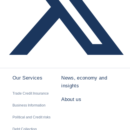
Our Services
News, economy and
insights
Trade Credit Insurance
About us
Business Information
Political and Credit risks
Debt Collection