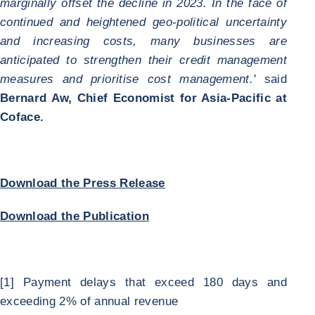
marginally offset the decline in 2023. In the face of
continued and heightened geo-political uncertainty
and increasing costs, many businesses are
anticipated to strengthen their credit management
measures and prioritise cost management.'
said
Bernard Aw, Chief Economist for Asia-Pacific at
Coface.
Download the Press Release
Download the Publication
[1] Payment delays that exceed 180 days and
exceeding 2% of annual revenue