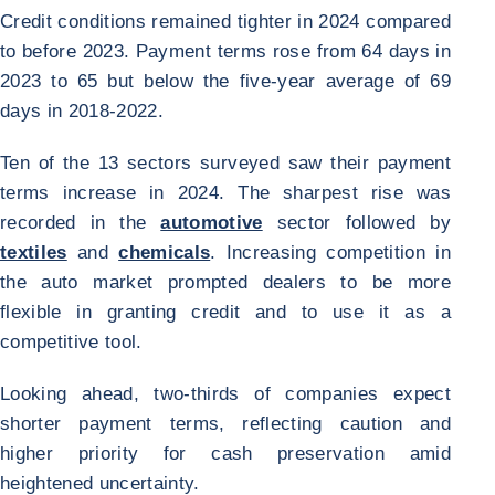
Credit conditions remained tighter in 2024 compared
to before 2023. Payment terms rose from 64 days in
2023 to 65 but below the five-year average of 69
days in 2018-2022.
Ten of the 13 sectors surveyed saw their payment
terms increase in 2024. The sharpest rise was
recorded in the
automotive
sector followed by
textiles
and
chemicals
. Increasing competition in
the auto market prompted dealers to be more
flexible in granting credit and to use it as a
competitive tool.
Looking ahead, two-thirds of companies expect
shorter payment terms, reflecting caution and
higher priority for cash preservation amid
heightened uncertainty.