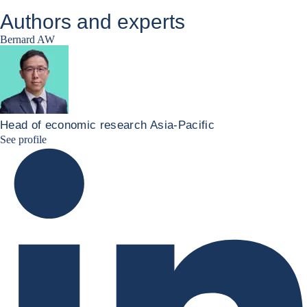
Authors and experts
Bernard AW
Head of economic research Asia-Pacific
Bernard Aw Linkedin
See profile