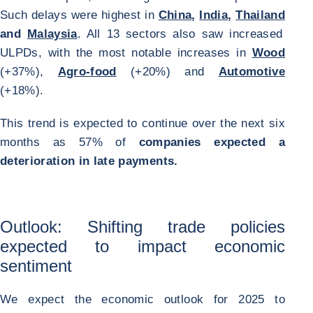
Such delays were highest in
China
,
India
,
Thailand
and
Malaysia
. All 13 sectors also saw increased
ULPDs, with the most notable increases in
Wood
(+37%),
Agro-food
(+20%) and
Automotive
(+18%).
This trend is expected to continue over the next six
months as 57% of
companies expected a
deterioration in late payments.
Outlook: Shifting trade policies
expected to impact economic
sentiment
We expect the economic outlook for 2025 to