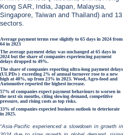
Kong SAR, India, Japan, Malaysia,
Singapore, Taiwan and Thailand) and 13
sectors.
Average payment terms rose slightly to 65 days in 2024 from
64 in 2023
The average payment delay was unchanged at 65 days in
2024 but the share of companies experiencing payment
delays dropped to 49%.
The share of companies reporting ultra-long payment delays
(ULPDs ) exceeding 2% of annual turnover rose to a new
high at 40%, up from 23% in 2023.
Wood
,
Agro-food
and
Automotive
reported the highest increase.
57% of companies expect payment behaviours to worsen in
the next six months, citing slowing demand, competitive
pressure, and rising costs as top risks.
33% of companies expected business outlook to deteriorate
in 2025.
“Asia-Pacific experienced a slowdown in growth in
2024 due to slow growth in global demand, rising