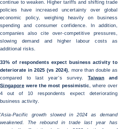
continue to weaken. Higher tariffs and shifting trade
policies have increased uncertainty over global
economic policy, weighing heavily on business
spending and consumer confidence. In addition,
companies also cite over-competitive pressures,
slowing demand and higher labour costs as
additional risks.
33% of respondents expect business activity to
deteriorate in 2025 (vs 2024)
, more than double as
compared to last year’s survey.
Taiwan
and
Singapore
were the most pessimistic
, where over
4 out of 10 respondents expect deteriorating
business activity.
'Asia-Pacific growth slowed in 2024 as demand
weakened. The rebound in trade last year has