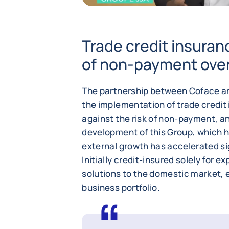
Trade credit insuranc
of non-payment over
The partnership between Coface and
the implementation of trade credit
against the risk of non-payment, an
development of this Group, which h
external growth has accelerated sig
Initially credit-insured solely for 
solutions to the domestic market, en
business portfolio.