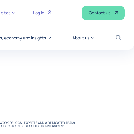
Contact us
 sites
Log in
, economy and insights
About us
Search
ETWORK OF LOCAL EXPERTS AND A DEDICATED TEAM:
T OF COFACE'S DEBT COLLECTION SERVICES”.