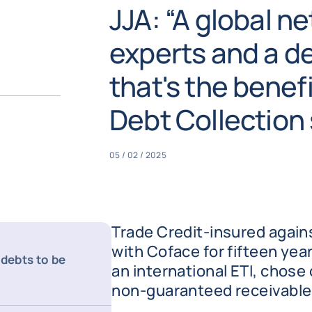
JJA: “A global ne
experts and a d
that's the benef
Debt Collection 
05 / 02 / 2025
Trade Credit-insured again
with Coface for fifteen yea
 debts to be
an international ETI, chose 
non-guaranteed receivables