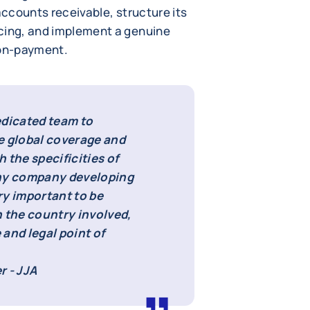
accounts receivable, structure its
icing, and implement a genuine
non-payment.
edicated team to
e global coverage and
h the specificities of
ny company developing
ery important to be
n the country involved,
 and legal point of
r - JJA