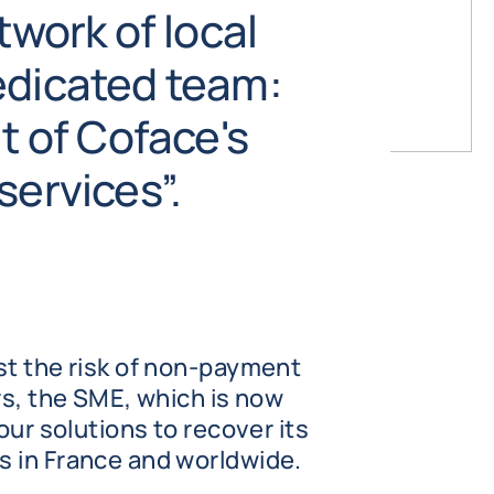
twork of local
edicated team:
it of Coface's
services”.
st the risk of non-payment
rs, the SME, which is now
our solutions to recover its
 in France and worldwide.