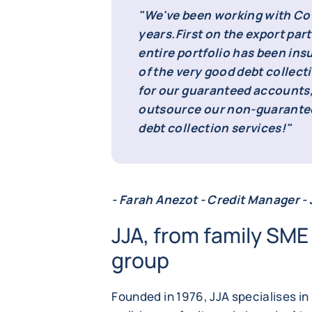
"We've been working with Cof
years.
First on the export part
entire portfolio has been ins
of the very good debt collect
for our guaranteed accounts,
outsource our non-guarantee
debt collection services!"
- Farah Anezot - Credit Manager -
JJA, from family SME 
group
Founded in 1976, JJA specialises in 