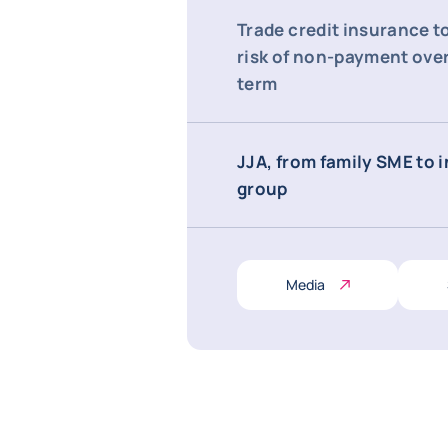
Trade credit insurance t
risk of non-payment over
term
JJA, from family SME to 
group
Media