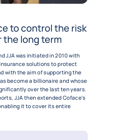
e to control the risk
 the long term
 JJA was initiated in 2010 with
 insurance solutions to protect
d with the aim of supporting the
as become a billionaire and whose
nificantly over the last ten years.
exports, JJA then extended Coface's
abling it to cover its entire