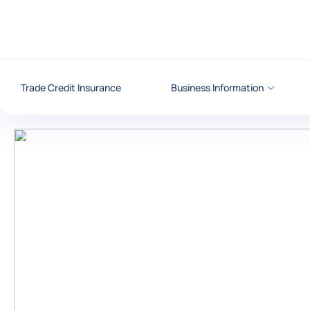
Go to content
Trade Credit Insurance
Business Information