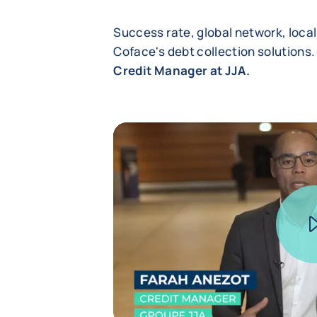
Success rate, global network, local
Coface's debt collection solutions.
Credit Manager at JJA.