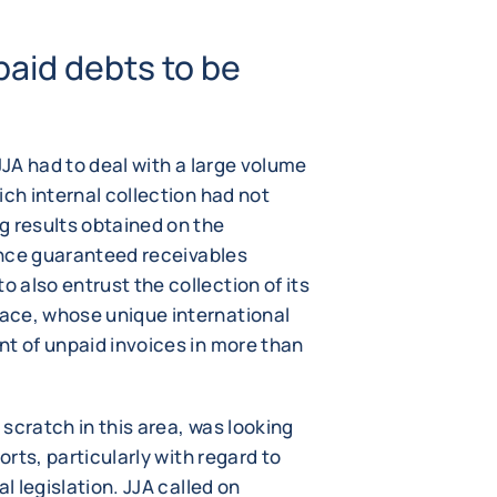
paid debts to be
JJA had to deal with a large volume
ich internal collection had not
g results obtained on the
rance guaranteed receivables
also entrust the collection of its
ace, whose unique international
nt of unpaid invoices in more than
scratch in this area, was looking
orts, particularly with regard to
l legislation. JJA called on