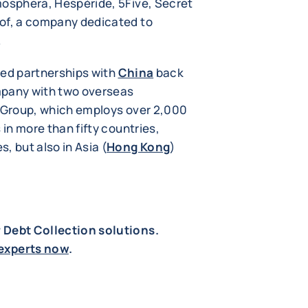
mosphera, Hespéride, 5Five, Secret
tof, a company dedicated to
.
red partnerships with
China
back
mpany with two overseas
e Group, which employs over 2,000
 in more than fifty countries,
, but also in Asia (
Hong Kong
)
r Debt Collection solutions.
experts now
.