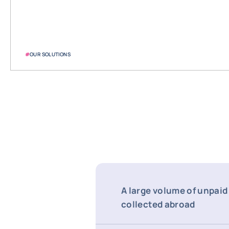
#
OUR SOLUTIONS
A large volume of unpaid
collected abroad