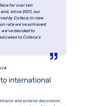
ace for over ten
 and, since 2021, our
ured by Coface.
In view
ion rate we've achieved
 we've decided to
d cases to Coface's
 JJA
to international
interior and exterior decoration,