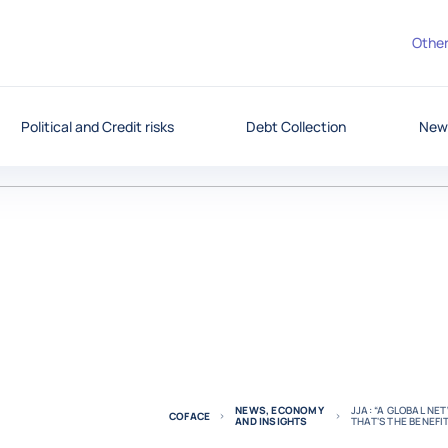
Other
Political and Credit risks
Debt Collection
News
NEWS, ECONOMY
JJA: “A GLOBAL N
COFACE
AND INSIGHTS
THAT'S THE BENEFI