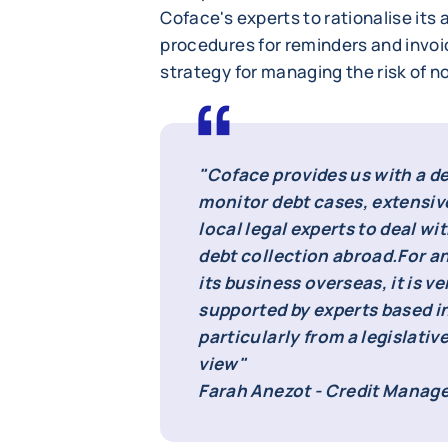
Coface's experts to rationalise its 
procedures for reminders and invo
strategy for managing the risk of 
"Coface provides us with a d
monitor debt cases, extensiv
local legal experts to deal wit
debt collection abroad.
For a
its business overseas, it is v
supported by experts based i
particularly from a legislative
view"
Farah Anezot - Credit Manage