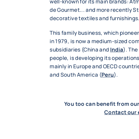
well-known for its main brands: At
de Gourmet... and more recently S
decorative textiles and furnishings
This family business, which pionee
in 1979, is now a medium-sized co
subsidiaries (China and
India
). Th
people, is developing its operations
mainly in Europe and OECD countries
and South America (
Peru
).
You too can benefit from ou
Contact our 