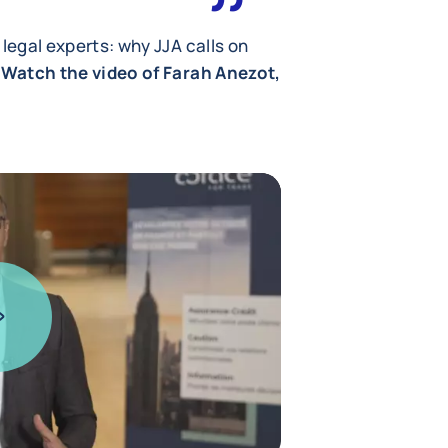
 legal experts: why JJA calls on
Watch the video of Farah Anezot,