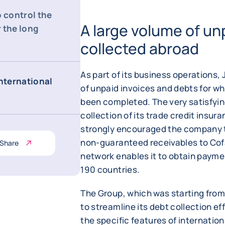
o control the
A large volume of un
 the long
collected abroad
As part of its business operations, 
international
of unpaid invoices and debts for wh
been completed. The very satisfyin
collection of its trade credit insu
strongly encouraged the company to 
non-guaranteed receivables to Cof
Share
network enables it to obtain payme
190 countries.
The Group, which was starting from 
to streamline its debt collection eff
the specific features of internationa