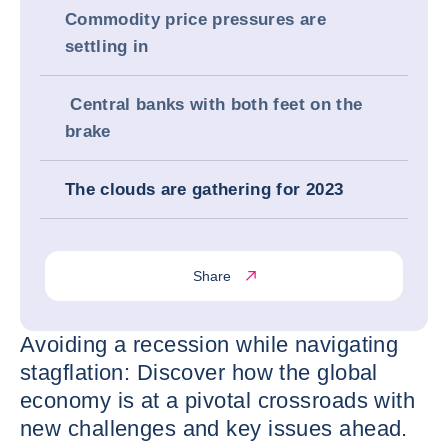
Commodity price pressures are
settling in
Central banks with both feet on the
brake
The clouds are gathering for 2023
Share
Avoiding a recession while navigating
stagflation: Discover how the global
economy is at a pivotal crossroads with
new challenges and key issues ahead.