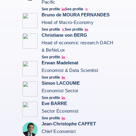
Pacific
See profile
See profile
Bernard Aw Linkedin
Bernard Aw Twitter
Bruno de MOURA FERNANDES
Head of Macro-Economy
See profile
See profile
Twitter Bruno Fernandes
Bruno de Moura Fernandes linkedin
Christiane von BERG
Head of economic research DACH
& BeNeLux
See profile
Christiane von berg linkedin
Erwan Madelenat
Economist & Data Scientist
See profile
Erwan Madelenat
Simon LACOUME
Economist Sector
See profile
Simon Lacoume linkedin
Eve BARRE
Sector Economist
See profile
Eve barré linkedin
Jean-Christophe CAFFET
Chief Economist