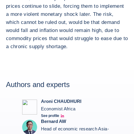
prices continue to slide, forcing them to implement
a more violent monetary shock later. The risk,
which cannot be ruled out, would be that demand
would fall and inflation would remain high, due to
commodity prices that would struggle to ease due to
a chronic supply shortage.
Authors and experts
Aroni CHAUDHURI
Economist Africa
See profile
Aroni Linkedin
Bernard AW
Head of economic research Asia-