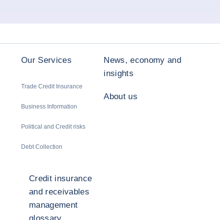
Our Services
News, economy and
insights
Trade Credit Insurance
About us
Business Information
Political and Credit risks
Debt Collection
Credit insurance
and receivables
management
glossary