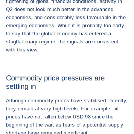
tightening of global financial conditions, activity in
Q2 does not look much better in the advanced
economies, and considerably less favourable in the
emerging economies. While it is probably too early
to say that the global economy has entered a
stagflationary regime, the signals are consistent
with this view.
Commodity price pressures are
settling in
Although commodity prices have stabilised recently,
they remain at very high levels. For example, oil
prices have not fallen below USD 98 since the
beginning of the war, as fears of a potential supply
shortage have remained significant.