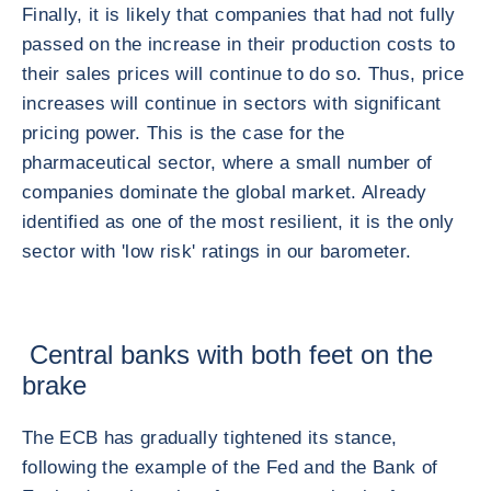
Finally, it is likely that companies that had not fully
passed on the increase in their production costs to
their sales prices will continue to do so. Thus, price
increases will continue in sectors with significant
pricing power. This is the case for the
pharmaceutical sector, where a small number of
companies dominate the global market. Already
identified as one of the most resilient, it is the only
sector with 'low risk' ratings in our barometer.
Central banks with both feet on the
brake
The ECB has gradually tightened its stance,
following the example of the Fed and the Bank of