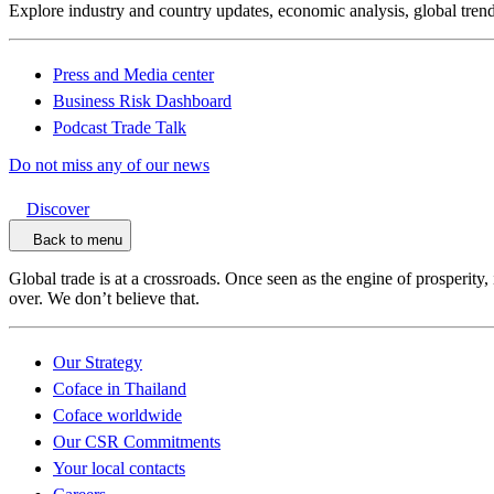
Explore industry and country updates, economic analysis, global trend
Press and Media center
Business Risk Dashboard
Podcast Trade Talk
Do not miss any of our news
Discover
Back to menu
Global trade is at a crossroads. Once seen as the engine of prosperity,
over. We don’t believe that.
Our Strategy
Coface in Thailand
Coface worldwide
Our CSR Commitments
Your local contacts