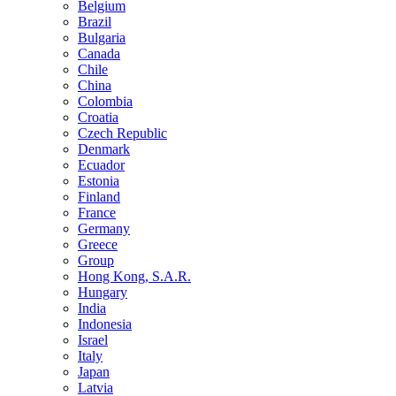
Belgium
Brazil
Bulgaria
Canada
Chile
China
Colombia
Croatia
Czech Republic
Denmark
Ecuador
Estonia
Finland
France
Germany
Greece
Group
Hong Kong, S.A.R.
Hungary
India
Indonesia
Israel
Italy
Japan
Latvia