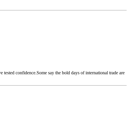
ave tested confidence.Some say the bold days of international trade are