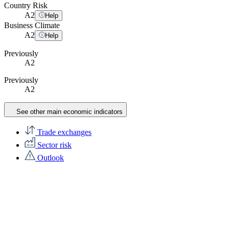
Country Risk
A
2
Help
Business Climate
A
2
Help
Previously
A2
Previously
A2
See other main economic indicators
Trade exchanges
Sector risk
Outlook