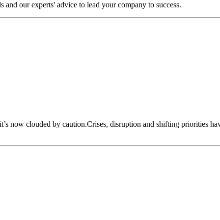
s and our experts' advice to lead your company to success.
 it’s now clouded by caution.Crises, disruption and shifting priorities h