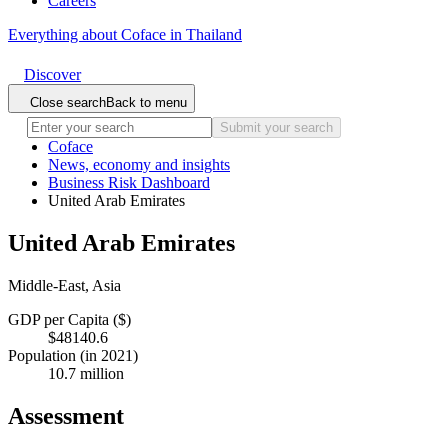
Careers
Everything about Coface in Thailand
Discover
Close search
Back to menu
Submit your search
Coface
News, economy and insights
Business Risk Dashboard
United Arab Emirates
United Arab Emirates
Middle-East, Asia
GDP per Capita ($)
$48140.6
Population (in 2021)
10.7 million
Assessment