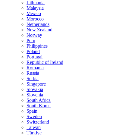
Lithuania
Malaysia
Mexico
Morocco
Netherlands
New Zealand
Norway
Peru
Philippines
Poland
Portugal
Republic of Ireland
Romania
Russia
Serbia
Singapore
Slovakia
Slovenia
South Africa
South Korea
Spain
Sweden
Switzerland
Taiwan
Türkiye