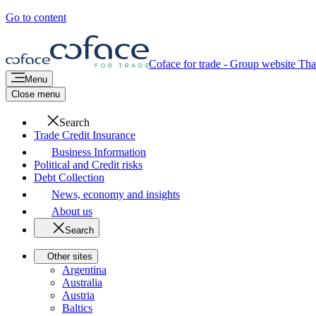
Go to content
Coface for trade - Group website
Tha
Menu
Close menu
Search
Trade Credit Insurance
Business Information
Political and Credit risks
Debt Collection
News, economy and insights
About us
Search
Other sites
Argentina
Australia
Austria
Baltics