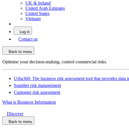
UK & Ireland
United Arab Emirates
United States
Vietnam
Log in
Contact us
Back to menu
Optimise your decision-making, control commercial risks.
Urba360: The business risk assessment tool that provides data i
Supplier risk management
Customer risk assessment
What is Business Information
Discover
Back to menu