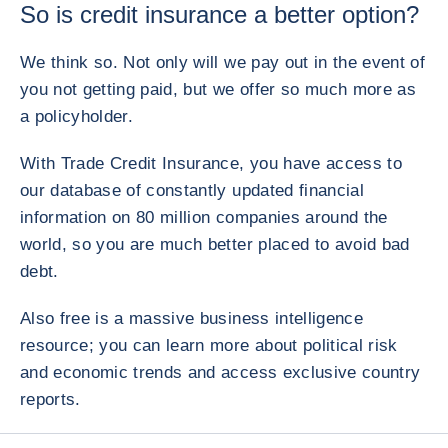
So is credit insurance a better option?
We think so. Not only will we pay out in the event of
you not getting paid, but we offer so much more as
a policyholder.
With Trade Credit Insurance, you have access to
our database of constantly updated financial
information on 80 million companies around the
world, so you are much better placed to avoid bad
debt.
Also free is a massive business intelligence
resource; you can learn more about political risk
and economic trends and access exclusive country
reports.