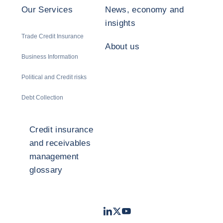
Our Services
News, economy and
insights
Trade Credit Insurance
About us
Business Information
Political and Credit risks
Debt Collection
Credit insurance
and receivables
management
glossary
LinkedIn
Twitter
Youtube
- Coface
- Coface
- Coface