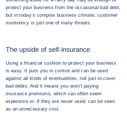
protect your business from the occasional bad debt,
but in today’s complex business climate, customer
insolvency is just one of many threats.
The upside of self-insurance
Using a financial cushion to protect your business
is easy. It puts you in control and can be used
against all kinds of eventualities, not just to cover
bad debts. And it means you aren’t paying
insurance premiums, which can often seem
expensive or, if they are never used, can be seen
as an unnecessary cost.