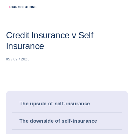
#
OUR SOLUTIONS
Credit Insurance v Self
Insurance
05 / 09 / 2023
The upside of self-insurance
The downside of self-insurance