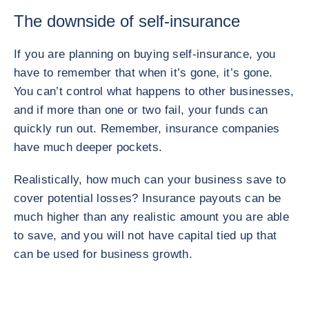
The downside of self-insurance
If you are planning on buying self-insurance, you
have to remember that when it’s gone, it’s gone.
You can’t control what happens to other businesses,
and if more than one or two fail, your funds can
quickly run out. Remember, insurance companies
have much deeper pockets.
Realistically, how much can your business save to
cover potential losses? Insurance payouts can be
much higher than any realistic amount you are able
to save, and you will not have capital tied up that
can be used for business growth.