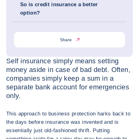
So is credit insurance a better
option?
Share
Self insurance simply means setting
money aside in case of bad debt. Often,
companies simply keep a sum in a
separate bank account for emergencies
only.
This approach to business protection harks back to
the days before insurance was invented and is
essentially just old-fashioned thrift. Putting
something aside for a rainy day may be enough to