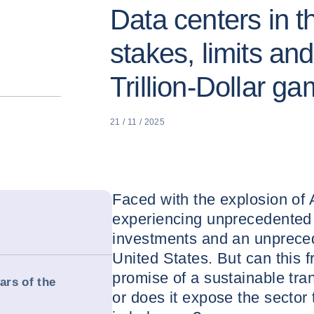
Data centers in t
stakes, limits and
Trillion-Dollar g
21 / 11 / 2025
Faced with the explosion of 
experiencing unprecedented 
investments and an unpreced
United States. But can this f
promise of a sustainable tra
ars of the
or does it expose the sector