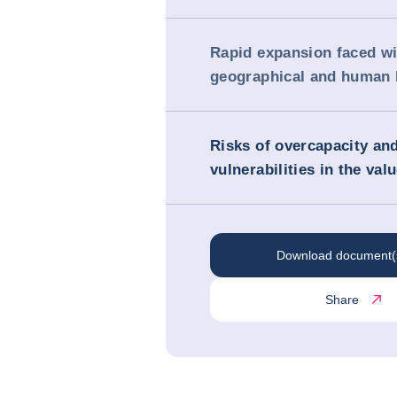
Rapid expansion faced wi
geographical and human l
Risks of overcapacity an
vulnerabilities in the val
Download document(
Share