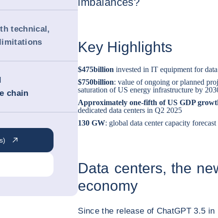
imbalances?
th technical,
imitations
Key Highlights
$475
billion
invested in IT equipment for data
d
$750
billion
: value of ongoing or planned proj
saturation of US energy infrastructure by 203
ue chain
Approximately one-fifth of US GDP grow
dedicated data centers in Q2 2025
130 GW
: global data center capacity forecas
s)
Data centers, the new 
economy
Since the release of ChatGPT 3.5 i