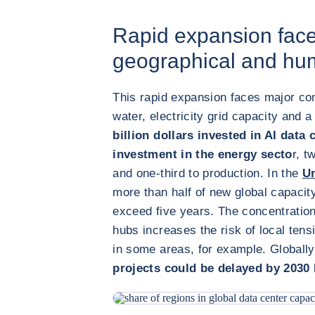
Rapid expansion face
geographical and hum
This rapid expansion faces major cons
water, electricity grid capacity and a
billion dollars invested in AI data 
investment in the energy secto
r, t
and one-third to production. In the
Un
more than half of new global capacity
exceed five years. The concentratio
hubs increases the risk of local tensio
in some areas, for example. Globall
projects could be delayed by 2030