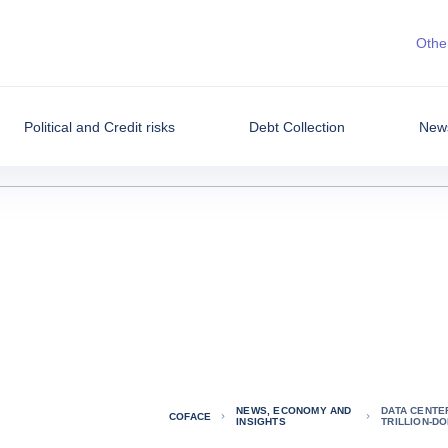
Other
Political and Credit risks
Debt Collection
News
NEWS, ECONOMY AND
DATA CENTER
COFACE
INSIGHTS
TRILLION-D