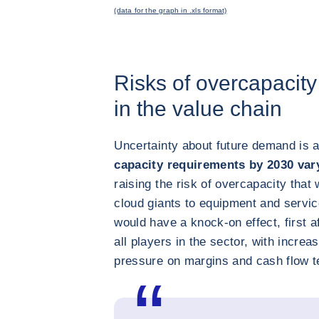
(data for the graph in .xls format)
Risks of overcapacity
in the value chain
Uncertainty about future demand is a
capacity requirements by 2030 va
raising the risk of overcapacity that
cloud giants to equipment and servi
would have a knock-on effect, first a
all players in the sector, with increa
pressure on margins and cash flow t