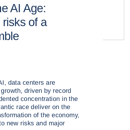
he AI Age:
 risks of a
amble
AI, data centers are
growth, driven by record
ented concentration in the
rantic race deliver on the
nsformation of the economy,
 to new risks and major