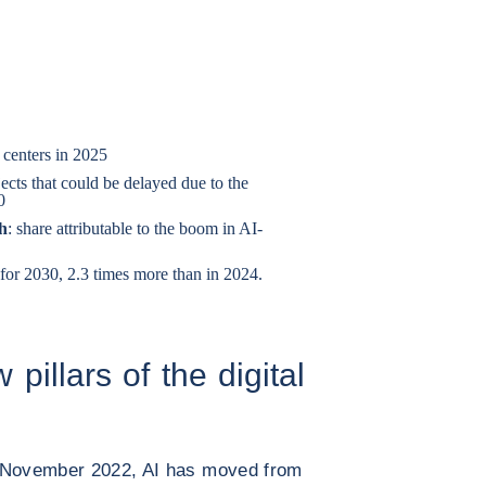
 centers in 2025
ects that could be delayed due to the
0
th
: share attributable to the boom in AI-
t for 2030, 2.3 times more than in 2024.
pillars of the digital
n November 2022, AI has moved from