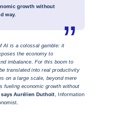
conomic growth without
nd way.
f AI is a colossal gamble: it
xposes the economy to
and imbalance. For this boom to
be translated into real productivity
es on a large scale, beyond mere
is fueling economic growth without
says Aurélien Duthoit
, Information
onomist.