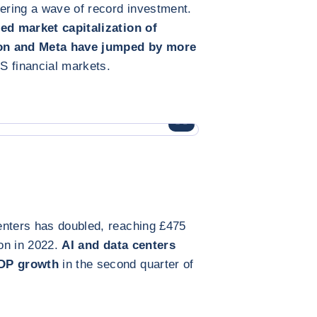
gering a wave of record investment.
d market capitalization of
zon and Meta have jumped by more
US financial markets.
ENLARGE IMAGE
enters has doubled, reaching £475
ion in 2022.
AI and data centers
GDP growth
in the second quarter of