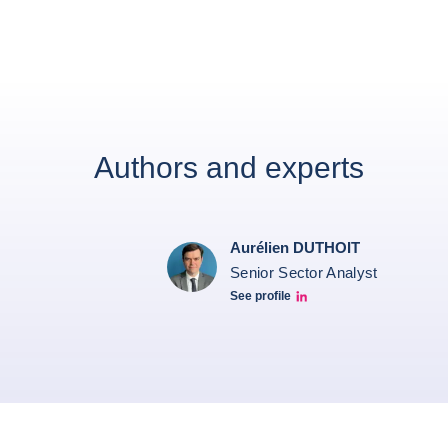
Authors and experts
Aurélien DUTHOIT
Senior Sector Analyst
See profile
Aurélien Duthoit Linkedin profile