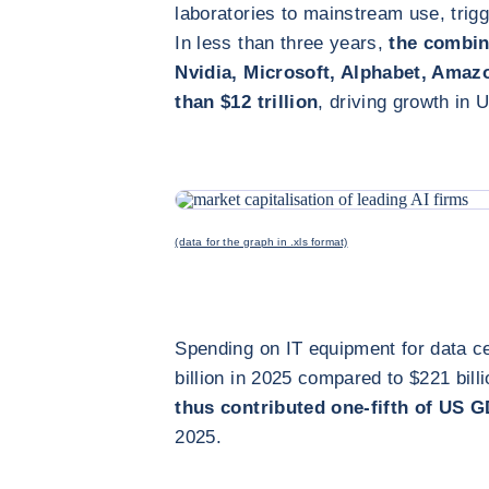
laboratories to mainstream use, trig
In less than three years,
the combine
Nvidia, Microsoft, Alphabet, Ama
than $12 trillion
, driving growth in 
(data for the graph in .xls format)
Spending on IT equipment for data c
billion in 2025 compared to $221 bill
thus contributed one-fifth of US 
2025.