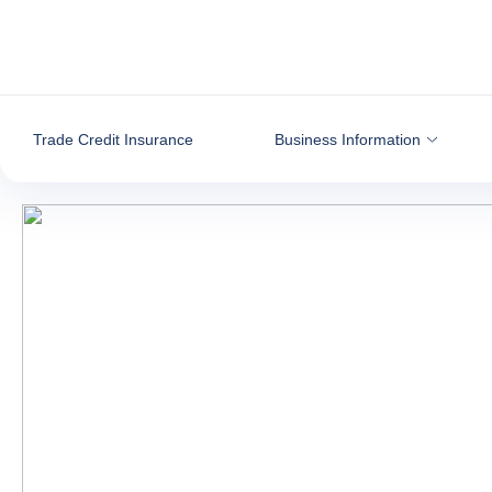
Go to content
Trade Credit Insurance
Business Information