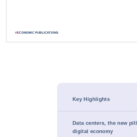
#
ECONOMIC PUBLICATIONS
Key Highlights
Data centers, the new pill
digital economy