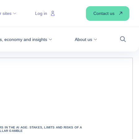
Contact us
 sites
Log in
, economy and insights
About us
Search
S IN THE AI AGE: STAKES, LIMITS AND RISKS OF A
OLLAR GAMBLE