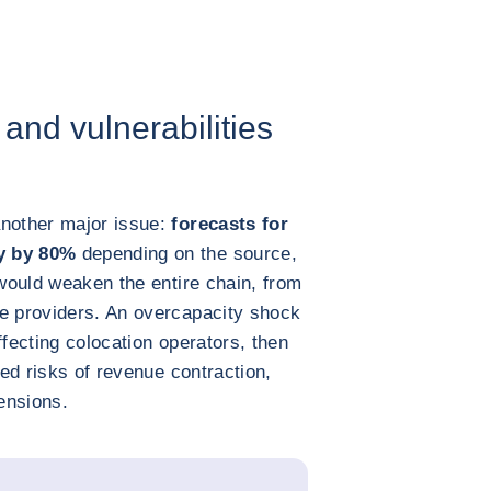
 and vulnerabilities
nother major issue:
forecasts for
ry by 80%
depending on the source,
 would weaken the entire chain, from
ce providers. An overcapacity shock
ffecting colocation operators, then
sed risks of revenue contraction,
ensions.