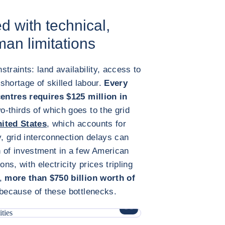
d with technical,
an limitations
traints: land availability, access to
 shortage of skilled labour.
Every
centres requires $125 million in
wo-thirds of which goes to the grid
ited States
, which accounts for
, grid interconnection delays can
n of investment in a few American
ns, with electricity prices tripling
y,
more than $750 billion worth of
because of these bottlenecks.
ENLARGE IMAGE