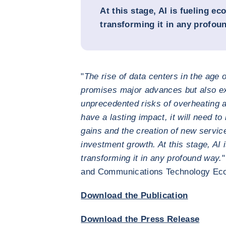
At this stage, AI is fueling e
transforming it in any profou
"
The rise of data centers in the age o
promises major advances but also e
unprecedented risks of overheating 
have a lasting impact, it will need to 
gains and the creation of new servic
investment growth. At this stage, AI 
transforming it in any profound way.
"
and Communications Technology Ec
Download the Publication
Download the Press Release