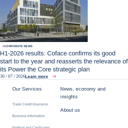
#
CORPORATE NEWS
H1-2026 results: Coface confirms its good
start to the year and reasserts the relevance of
its Power the Core strategic plan
30 / 07 / 2026
Learn more
Our Services
News, economy and
insights
Trade Credit Insurance
About us
Business Information
Political and Credit risks