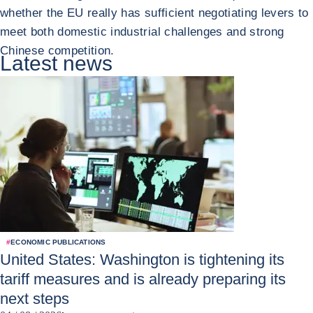
whether the EU really has sufficient negotiating levers to
meet both domestic industrial challenges and strong
Chinese competition.
Latest news
#
ECONOMIC PUBLICATIONS
United States: Washington is tightening its
tariff measures and is already preparing its
next steps