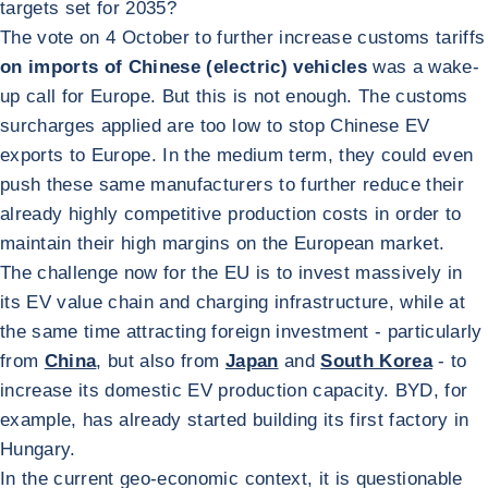
targets set for 2035?
The vote on 4 October to further increase customs tariffs
on imports of Chinese (electric) vehicles
was a wake-
up call for Europe. But this is not enough. The customs
surcharges applied are too low to stop Chinese EV
exports to Europe. In the medium term, they could even
push these same manufacturers to further reduce their
already highly competitive production costs in order to
maintain their high margins on the European market.
The challenge now for the EU is to invest massively in
its EV value chain and charging infrastructure, while at
the same time attracting foreign investment - particularly
from
China
, but also from
Japan
and
South Korea
- to
increase its domestic EV production capacity. BYD, for
example, has already started building its first factory in
Hungary.
In the current geo-economic context, it is questionable