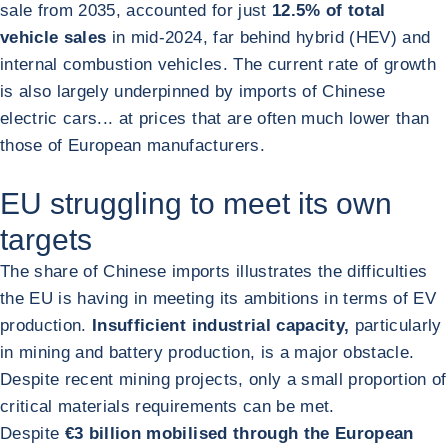
sale from 2035, accounted for just
12.5% of total
vehicle sales
in mid-2024, far behind hybrid (HEV) and
internal combustion vehicles. The current rate of growth
is also largely underpinned by imports of Chinese
electric cars... at prices that are often much lower than
those of European manufacturers.
EU struggling to meet its own
targets
The share of Chinese imports illustrates the difficulties
the EU is having in meeting its ambitions in terms of EV
production.
Insufficient industrial capacity,
particularly
in mining and battery production, is a major obstacle.
Despite recent mining projects, only a small proportion of
critical materials requirements can be met.
Despite
€3 billion mobilised through the European