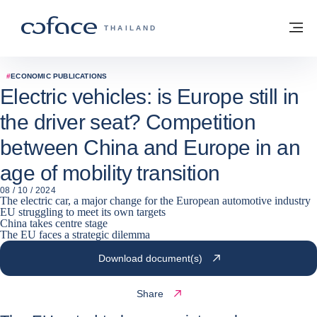
Go to content
Back to homepage
M
COFACE FOR TRADE - GROUP WEBSITE
THAILAND
#
ECONOMIC PUBLICATIONS
Electric vehicles: is Europe still in
the driver seat? Competition
between China and Europe in an
age of mobility transition
08 / 10 / 2024
The electric car, a major change for the European automotive industry
EU struggling to meet its own targets
China takes centre stage
The EU faces a strategic dilemma
Download document(s)
Share