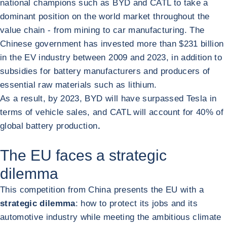
national champions such as BYD and CATL to take a
dominant position on the world market throughout the
value chain - from mining to car manufacturing. The
Chinese government has invested more than $231 billion
in the EV industry between 2009 and 2023, in addition to
subsidies for battery manufacturers and producers of
essential raw materials such as lithium.
As a result, by 2023, BYD will have surpassed Tesla in
terms of vehicle sales, and CATL will account for 40% of
global battery production
.
The EU faces a strategic
dilemma
This competition from China presents the EU with a
strategic dilemma
: how to protect its jobs and its
automotive industry while meeting the ambitious climate