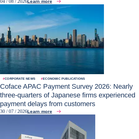
04 / 08 / 2026
Learn more
#
CORPORATE NEWS
#
ECONOMIC PUBLICATIONS
Coface APAC Payment Survey 2026: Nearly
three-quarters of Japanese firms experienced
payment delays from customers
30 / 07 / 2026
Learn more