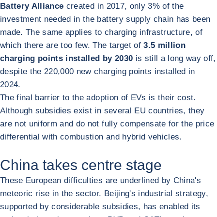
Battery Alliance
created in 2017, only 3% of the
investment needed in the battery supply chain has been
made. The same applies to charging infrastructure, of
which there are too few. The target of
3.5 million
charging points installed by 2030
is still a long way off,
despite the 220,000 new charging points installed in
2024.
The final barrier to the adoption of EVs is their cost.
Although subsidies exist in several EU countries, they
are not uniform and do not fully compensate for the price
differential with combustion and hybrid vehicles.
China takes centre stage
These European difficulties are underlined by China's
meteoric rise in the sector. Beijing's industrial strategy,
supported by considerable subsidies, has enabled its