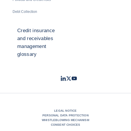
Debt Collection
Credit insurance
and receivables
management
glossary
LinkedIn
Twitter
Youtube
- Coface
- Coface
- Coface
LEGAL NOTICE
PERSONAL DATA PROTECTION
WHISTLEBLOWING MECHANISM
CONSENT CHOICES