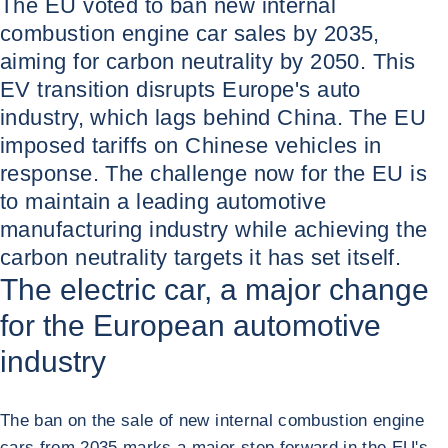
The EU voted to ban new internal
combustion engine car sales by 2035,
aiming for carbon neutrality by 2050. This
EV transition disrupts Europe's auto
industry, which lags behind China. The EU
imposed tariffs on Chinese vehicles in
response. The challenge now for the EU is
to maintain a leading automotive
manufacturing industry while achieving the
carbon neutrality targets it has set itself.
The electric car, a major change
for the European automotive
industry
The ban on the sale of new internal combustion engine
cars from 2035 marks a major step forward in the EU's