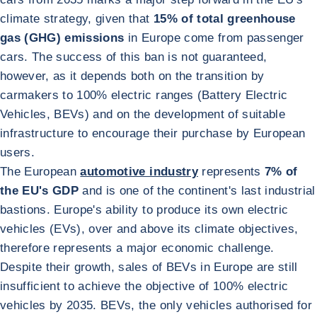
climate strategy, given that
15% of total greenhouse
gas (GHG) emissions
in Europe come from passenger
cars. The success of this ban is not guaranteed,
however, as it depends both on the transition by
carmakers to 100% electric ranges (Battery Electric
Vehicles, BEVs) and on the development of suitable
infrastructure to encourage their purchase by European
users.
The European
automotive industry
represents
7% of
the EU's GDP
and is one of the continent's last industrial
bastions. Europe's ability to produce its own electric
vehicles (EVs), over and above its climate objectives,
therefore represents a major economic challenge.
Despite their growth, sales of BEVs in Europe are still
insufficient to achieve the objective of 100% electric
vehicles by 2035. BEVs, the only vehicles authorised for