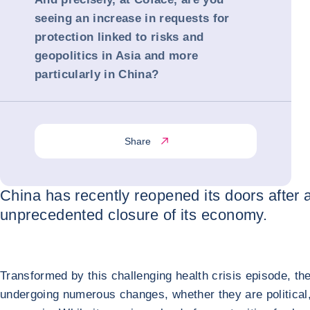
seeing an increase in requests for
protection linked to risks and
geopolitics in Asia and more
particularly in China?
Share
China has recently reopened its doors after 
unprecedented closure of its economy.
Transformed by this challenging health crisis episode, the
undergoing numerous changes, whether they are political,