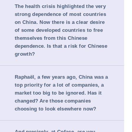
The health crisis highlighted the very
strong dependence of most countries
on China. Now there is a clear desire
of some developed countries to free
themselves from this Chinese
dependence. Is that a risk for Chinese
growth?
Raphaël, a few years ago, China was a
top priority for a lot of companies, a
market too big to be ignored. Has it
changed? Are those companies
choosing to look elsewhere now?
And precisely, at Coface, are you