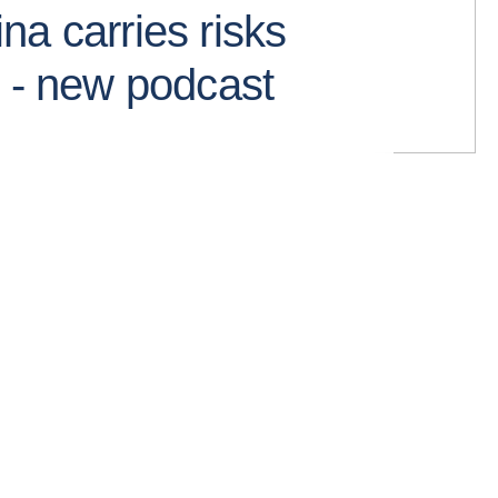
na carries risks
s - new podcast