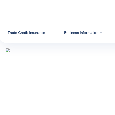
Go to content
Trade Credit Insurance
Business Information