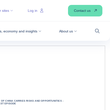
Contact us
 sites
Log in
, economy and insights
About us
Search
OF CHINA CARRIES RISKS AND OPPORTUNITIES -
ST EPISODE