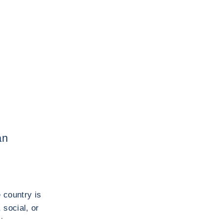
an
 country is
 social, or