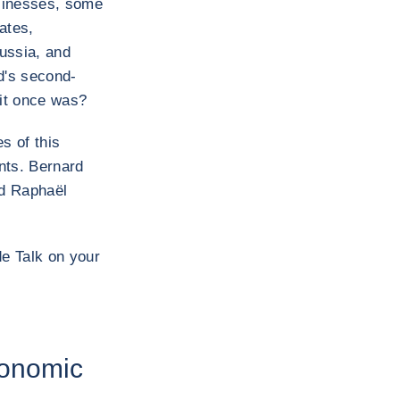
usinesses, some
ates,
ussia, and
d's second-
 it once was?
s of this
ents. Bernard
nd Raphaël
de Talk on your
conomic