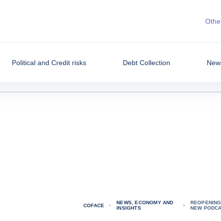
Other
Political and Credit risks
Debt Collection
News
NEWS, ECONOMY AND
REOPENING 
COFACE
INSIGHTS
NEW PODCA