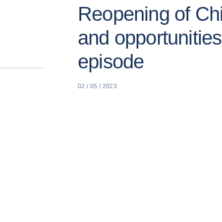
Reopening of Chi
and opportunitie
episode
02 / 05 / 2023