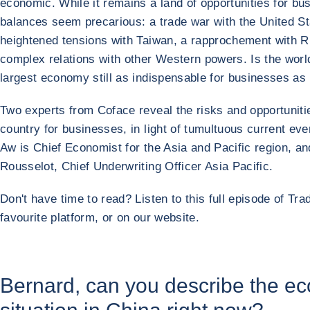
economic. While it remains a land of opportunities for b
balances seem precarious: a trade war with the United St
heightened tensions with Taiwan, a rapprochement with R
complex relations with other Western powers. Is the worl
largest economy still as indispensable for businesses as
Two experts from Coface reveal the risks and opportunitie
country for businesses, in light of tumultuous current ev
Aw is Chief Economist for the Asia and Pacific region, a
Rousselot, Chief Underwriting Officer Asia Pacific.
Don't have time to read? Listen to this full episode of Tra
favourite platform, or on our website.
Bernard, can you describe the e