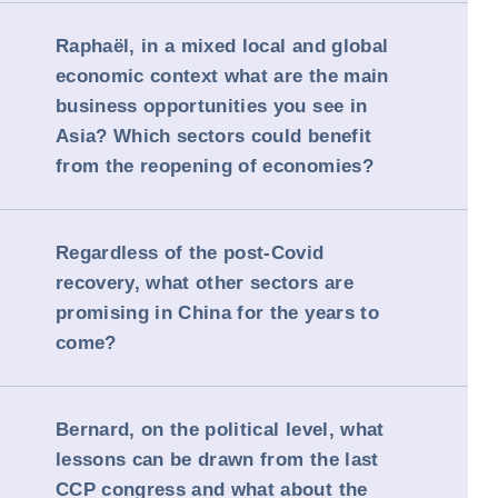
Raphaël, in a mixed local and global
economic context what are the main
business opportunities you see in
Asia? Which sectors could benefit
from the reopening of economies?
Regardless of the post-Covid
recovery, what other sectors are
promising in China for the years to
come?
Bernard, on the political level, what
lessons can be drawn from the last
CCP congress and what about the