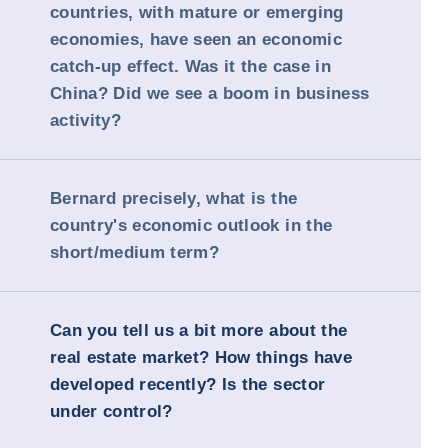
countries, with mature or emerging
economies, have seen an economic
catch-up effect. Was it the case in
China? Did we see a boom in business
activity?
Bernard precisely, what is the
country's economic outlook in the
short/medium term?
Can you tell us a bit more about the
real estate market? How things have
developed recently? Is the sector
under control?