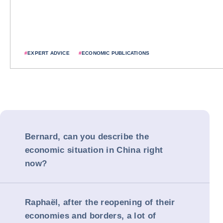
#
EXPERT ADVICE
#
ECONOMIC PUBLICATIONS
Bernard, can you describe the
economic situation in China right
now?
Raphaël, after the reopening of their
economies and borders, a lot of