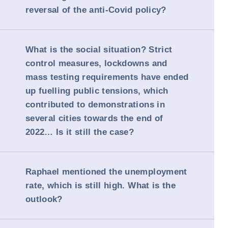
reversal of the anti-Covid policy?
What is the social situation? Strict
control measures, lockdowns and
mass testing requirements have ended
up fuelling public tensions, which
contributed to demonstrations in
several cities towards the end of
2022… Is it still the case?
Raphael mentioned the unemployment
rate, which is still high. What is the
outlook?