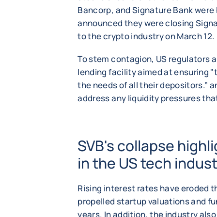
Bancorp, and Signature Bank were 
announced they were closing Signa
to the crypto industry on March 12.
To stem contagion, US regulators
lending facility aimed at ensuring "
the needs of all their depositors.”
address any liquidity pressures tha
SVB's collapse highl
in the US tech indus
Rising interest rates have eroded t
propelled startup valuations and f
years. In addition, the industry als