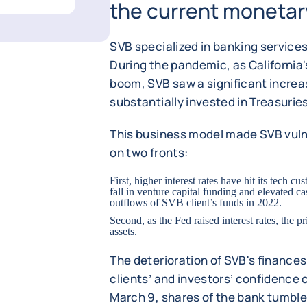
the current monetary
SVB specialized in banking services
During the pandemic, as California
boom, SVB saw a significant increa
substantially invested in Treasuri
This business model made SVB vulne
on two fronts:
First, higher interest rates have hit its tech cu
fall in venture capital funding and elevated 
outflows of SVB client’s funds in 2022.
Second, as the Fed raised interest rates, the p
assets.
The deterioration of SVB's finances
clients’ and investors’ confidence 
March 9, shares of the bank tumbl