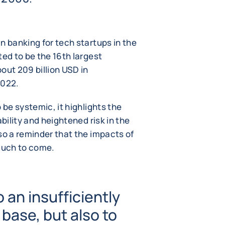
n banking for tech startups in the
ted to be the 16th largest
out 209 billion USD in
2022.
 be systemic, it highlights the
ability and heightened risk in the
so a reminder that the impacts of
 much to come.
o an insufficiently
 base, but also to