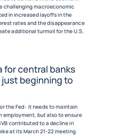
ore challenging macroeconomic
ted in increased layoffs in the
terest rates and the disappearance
eate additional turmoil for the U.S.
 for central banks
 just beginning to
or the Fed: it needs to maintain
m employment, but also to ensure
 SVB contributed to a decline in
 hike at its March 21-22 meeting.