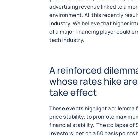
advertising revenue linked to a m
environment. All this recently resul
industry. We believe that higher in
of a major financing player could cr
tech industry.
A reinforced dilemma
whose rates hike are
take effect
These events highlight a trilemma f
price stability, to promote maximu
financial stability. The collapse of
investors’ bet on a 50 basis points