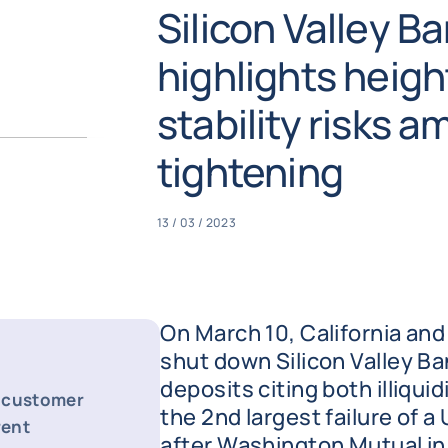
Silicon Valley Ba
highlights heigh
stability risks 
tightening
13 / 03 / 2023
On March 10, California and
shut down Silicon Valley Ba
deposits citing both illiquid
d customer
the 2nd largest failure of a 
rent
after Washington Mutual in