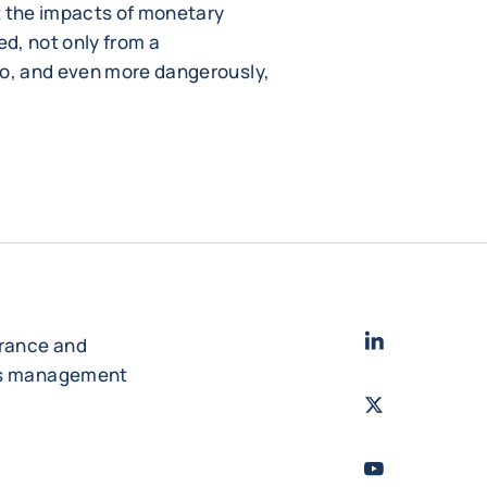
t the impacts of monetary
ed, not only from a
o, and even more dangerously,
LinkedIn
- Cofac
urance and
es management
Twitter
- Coface
Youtube
- Coface