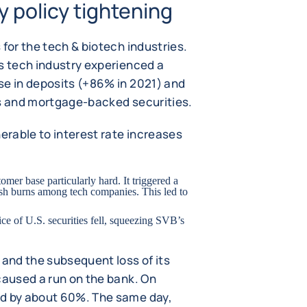
 policy tightening
 for the tech & biotech industries.
's tech industry experienced a
se in deposits (+86% in 2021) and
es and mortgage-backed securities.
rable to interest rate increases
stomer base particularly hard. It triggered a
cash burns among tech companies. This led to
rice of U.S. securities fell, squeezing SVB’s
 and the subsequent loss of its
caused a run on the bank. On
ed by about 60%. The same day,