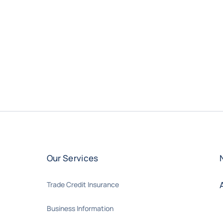
Our Services
Trade Credit Insurance
Business Information