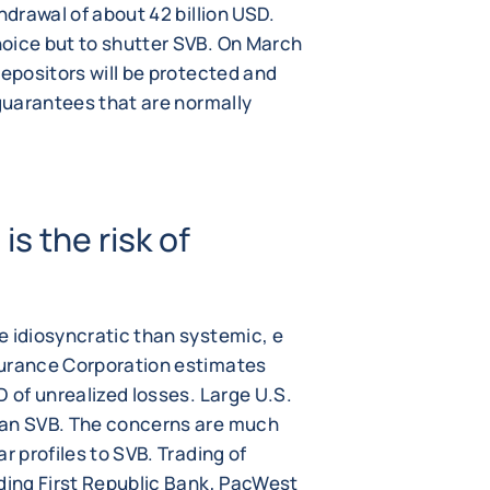
hdrawal of about 42 billion USD.
oice but to shutter SVB. On March
depositors will be protected and
 guarantees that are normally
s the risk of
e idiosyncratic than systemic, e
surance Corporation estimates
D of unrealized losses. Large U.S.
han SVB. The concerns are much
r profiles to SVB. Trading of
uding First Republic Bank, PacWest