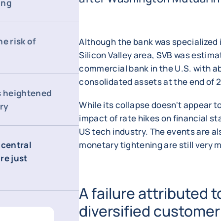
ing
e risk of
Although the bank was specialized i
Silicon Valley area, SVB was estima
commercial bank in the U.S. with ab
consolidated assets at the end of 
s heightened
While its collapse doesn't appear to
try
impact of rate hikes on financial st
US tech industry. The events are al
 central
monetary tightening are still very
re just
A failure attributed t
diversified customer