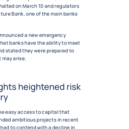
halted on March 10 and regulators
ture Bank, one of the main banks
 announced a new emergency
that banks have the ability to meet
 and stated they were prepared to
t may arise.
ights heightened risk
try
he easy access to capital that
unded ambitious projects in recent
o had to contend with a decline in