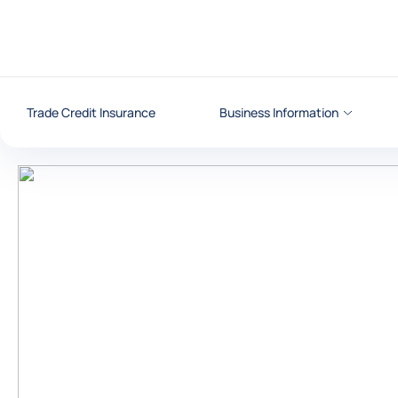
Go to content
Trade Credit Insurance
Business Information