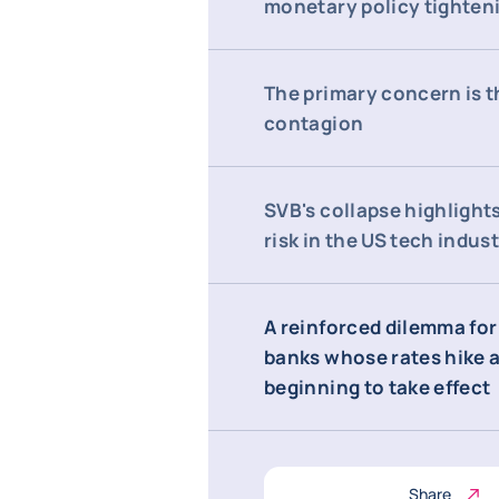
monetary policy tighten
The primary concern is th
contagion
SVB's collapse highlight
risk in the US tech indus
A reinforced dilemma for
banks whose rates hike a
beginning to take effect
Share