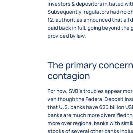
investors & depositors initiated wit
Subsequently, regulators had no ch
12, authorities announced that all 
paid back in full, going beyond the
provided by law.
The primary concern i
contagion
For now, SVB's troubles appear mor
ven though the Federal Deposit In
that U.S. banks have 620 billion US
banks are much more diversified t
more over regional banks with simila
stocks of several other banks incl