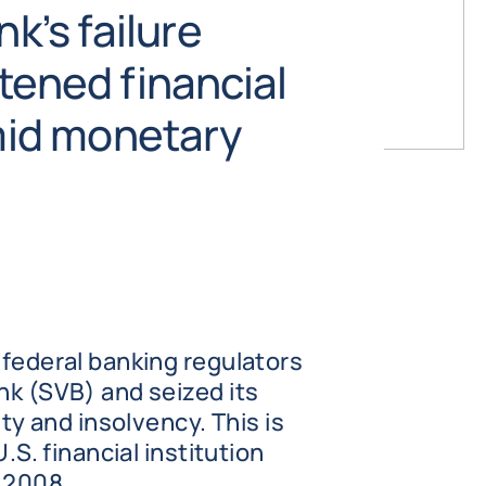
nk’s failure
tened financial
amid monetary
 federal banking regulators
nk (SVB) and seized its
ity and insolvency. This is
U.S. financial institution
 2008.