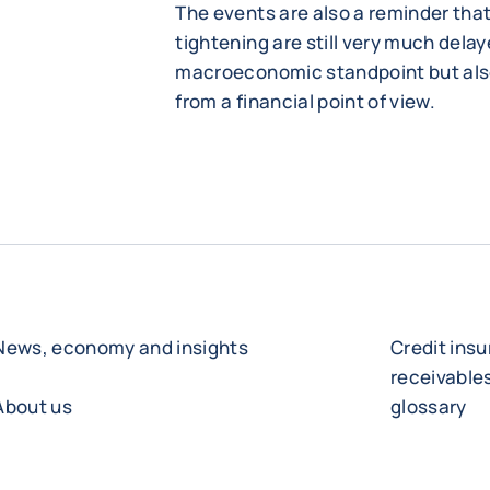
The events are also a reminder tha
tightening are still very much delay
macroeconomic standpoint but als
from a financial point of view.
News, economy and insights
Credit ins
receivabl
About us
glossary