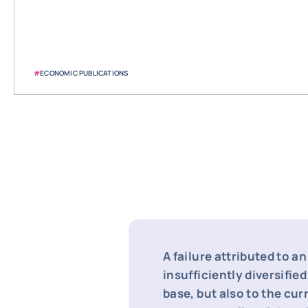
#
ECONOMIC PUBLICATIONS
A failure attributed to an
insufficiently diversifie
base, but also to the cur