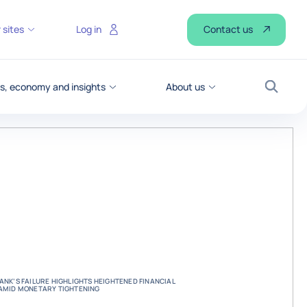
Contact us
 sites
Log in
, economy and insights
About us
Search
BANK’S FAILURE HIGHLIGHTS HEIGHTENED FINANCIAL
S AMID MONETARY TIGHTENING