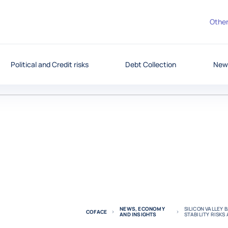
Other
Political and Credit risks
Debt Collection
News
NEWS, ECONOMY
SILICON VALLEY 
COFACE
AND INSIGHTS
STABILITY RISK