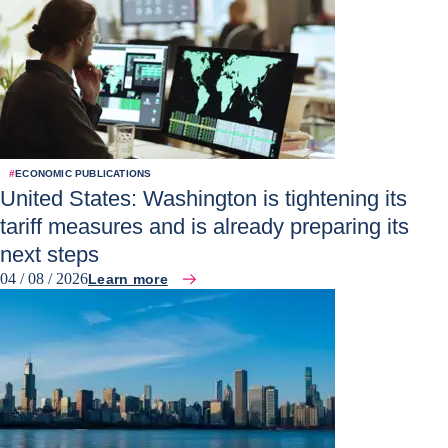
#
ECONOMIC PUBLICATIONS
United States: Washington is tightening its
tariff measures and is already preparing its
next steps
04 / 08 / 2026
Learn more