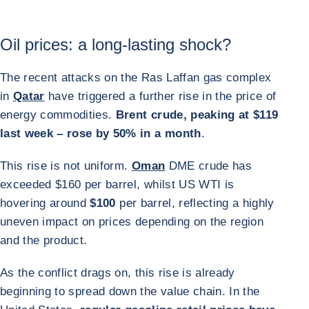
Oil prices: a long-lasting shock?
The recent attacks on the Ras Laffan gas complex
in
Qatar
have triggered a further rise in the price of
energy commodities.
Brent crude, peaking at $119
last week – rose by 50% in a month
.
This rise is not uniform.
Oman
DME crude has
exceeded $160 per barrel, whilst US WTI is
hovering around
$100
per barrel, reflecting a highly
uneven impact on prices depending on the region
and the product.
As the conflict drags on, this rise is already
beginning to spread down the value chain. In the