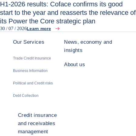
H1-2026 results: Coface confirms its good
start to the year and reasserts the relevance of
its Power the Core strategic plan
30 / 07 / 2026
Learn more
Our Services
News, economy and
insights
Trade Credit Insurance
About us
Business Information
Political and Credit risks
Debt Collection
Credit insurance
and receivables
management