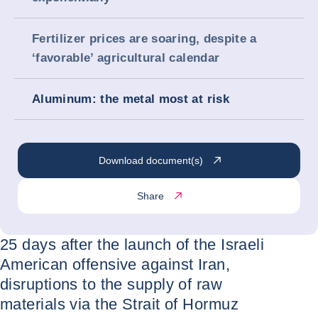
Fertilizer prices are soaring, despite a
‘favorable’ agricultural calendar
Aluminum: the metal most at risk
Download document(s)
Share
25 days after the launch of the Israeli
American offensive against Iran,
disruptions to the supply of raw
materials via the Strait of Hormuz