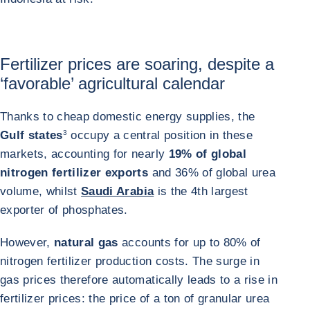
Fertilizer prices are soaring, despite a
‘favorable’ agricultural calendar
Thanks to cheap domestic energy supplies, the
Gulf states
3
occupy a central position in these
markets, accounting for nearly
19% of global
nitrogen fertilizer exports
and 36% of global urea
volume, whilst
Saudi Arabia
is the 4th largest
exporter of phosphates.
However,
natural gas
accounts for up to 80% of
nitrogen fertilizer production costs. The surge in
gas prices therefore automatically leads to a rise in
fertilizer prices: the price of a ton of granular urea