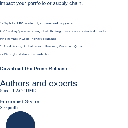
impact your portfolio or supply chain.
1- Naphtha, LPG, methanol, ethylene and propylene.
2- A ‘washing’ process, during which the target minerals are extracted from the
mineral mass in which they are contained
3- Saudi Arabia, the United Arab Emirates, Oman and Qatar
4- 1% of global aluminum production
Download the Press Release
Authors and experts
Simon LACOUME
Economist Sector
Simon Lacoume linkedin
See profile