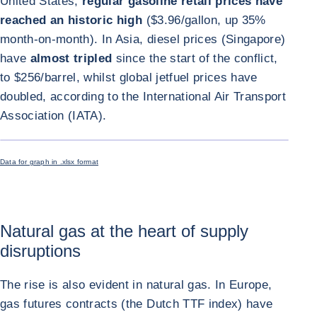
United States,
regular gasoline retail prices have
reached an historic high
($3.96/gallon, up 35%
month-on-month). In Asia, diesel prices (Singapore)
have
almost tripled
since the start of the conflict,
to $256/barrel, whilst global jetfuel prices have
doubled, according to the International Air Transport
Association (IATA).
ENLARGE I
Data for graph in .xlsx format
Natural gas at the heart of supply
disruptions
The rise is also evident in natural gas. In Europe,
gas futures contracts (the Dutch TTF index) have