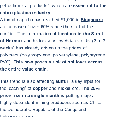
petrochemical products
1
, which are
essential to the
entire plastics industry
.
A ton of naphtha has reached $1,000 in
Singapore
,
an increase of over 60% since the start of the
conflict. The combination of
tensions in the Strait
of Hormuz
and historically low Asian stocks (2 to 3
weeks) has already driven up the prices of
polymers (polypropylene, polyethylene, polystyrene,
PVC).
This now poses a risk of spillover across
the entire value chain
.
This trend is also affecting
sulfur
, a key input for
the leaching
2
of
copper
and
nickel
ore.
The 25%
price rise in a single month
is putting major,
highly dependent mining producers such as Chile,
the Democratic Republic of the Congo and
Indonesia at risk.