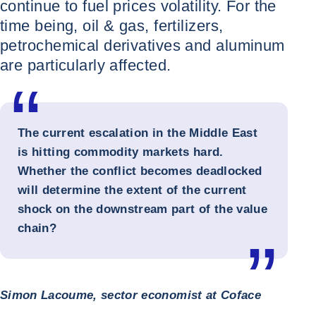
continue to fuel prices volatility. For the
time being, oil & gas, fertilizers,
petrochemical derivatives and aluminum
are particularly affected.
The current escalation in the Middle East
is hitting commodity markets hard.
Whether the conflict becomes deadlocked
will determine the extent of the current
shock on the downstream part of the value
chain?
Simon Lacoume, sector economist at Coface