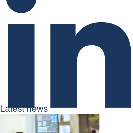
Latest news