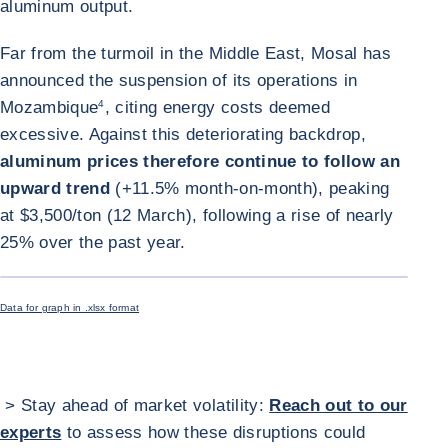
aluminum output.
Far from the turmoil in the Middle East, Mosal has
announced the suspension of its operations in
Mozambique
4
, citing energy costs deemed
excessive. Against this deteriorating backdrop,
aluminum prices therefore continue to follow an
upward trend
(+11.5% month-on-month), peaking
at $3,500/ton (12 March), following a rise of nearly
25% over the past year.
ENLARGE I
Data for graph in .xlsx format
> Stay ahead of market volatility:
Reach out to our
experts
to assess how these disruptions could