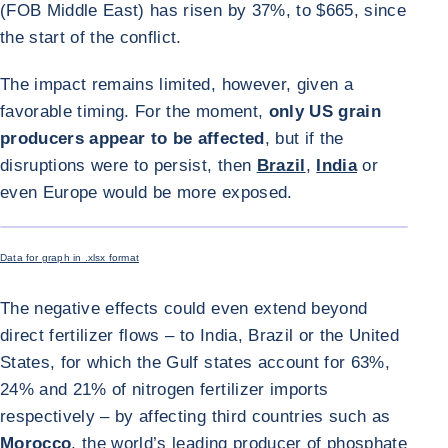
(FOB Middle East) has risen by 37%, to $665, since
the start of the conflict.
The impact remains limited, however, given a
favorable timing. For the moment,
only US grain
producers appear to be affected
, but if the
disruptions were to persist, then
Brazil
,
India
or
even Europe would be more exposed.
ENLARGE I
Data for graph in .xlsx format
The negative effects could even extend beyond
direct fertilizer flows – to India, Brazil or the United
States, for which the Gulf states account for 63%,
24% and 21% of nitrogen fertilizer imports
respectively – by affecting third countries such as
Morocco
, the world’s leading producer of phosphate