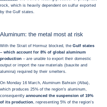
rock, which is heavily dependent on sulfur exported
by the Gulf states.
Aluminum: the metal most at risk
With the Strait of Hormuz blocked, the
Gulf states
– which account for 8% of global aluminum
production
– are unable to export their domestic
output or import the raw materials (bauxite and
alumina) required by their smelters.
On Monday 16 March, Aluminum Bahrain (Alba),
which produces 25% of the region’s aluminum,
consequently
announced the suspension of 19%
of its production
, representing 5% of the region’s