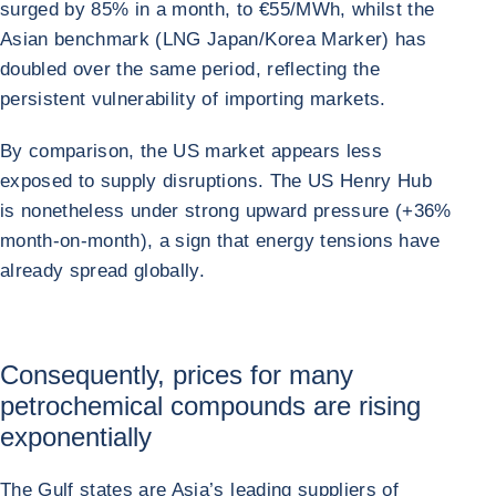
surged by 85% in a month, to €55/MWh, whilst the
Asian benchmark (LNG Japan/Korea Marker) has
doubled over the same period, reflecting the
persistent vulnerability of importing markets.
By comparison, the US market appears less
exposed to supply disruptions. The US Henry Hub
is nonetheless under strong upward pressure (+36%
month-on-month), a sign that energy tensions have
already spread globally.
Consequently, prices for many
petrochemical compounds are rising
exponentially
The Gulf states are Asia’s leading suppliers of