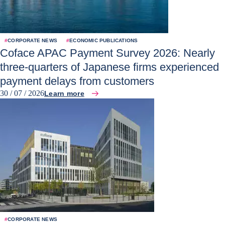
#
CORPORATE NEWS
#
ECONOMIC PUBLICATIONS
Coface APAC Payment Survey 2026: Nearly
three-quarters of Japanese firms experienced
payment delays from customers
30 / 07 / 2026
Learn more
#
CORPORATE NEWS