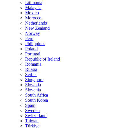
Lithuania
Malaysia
Mexico
Morocco
Netherlands
New Zealand
Norway
Peru
Philippines
Poland
Portugal
Republic of Ireland
Romania
Russia
Serbia
Singapore
Slovakia
Slovenia
South Africa
South Korea
Spain
Sweden
Switzerland
Taiwan
Türkiye