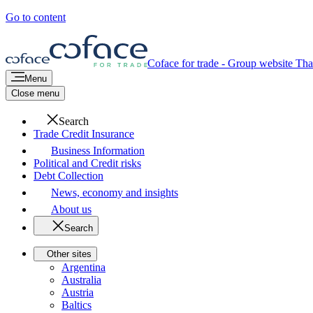
Go to content
Coface for trade - Group website
Tha
Menu
Close menu
Search
Trade Credit Insurance
Business Information
Political and Credit risks
Debt Collection
News, economy and insights
About us
Search
Other sites
Argentina
Australia
Austria
Baltics