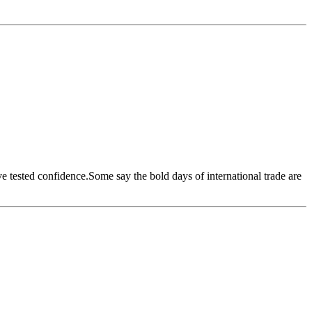
ave tested confidence.Some say the bold days of international trade are