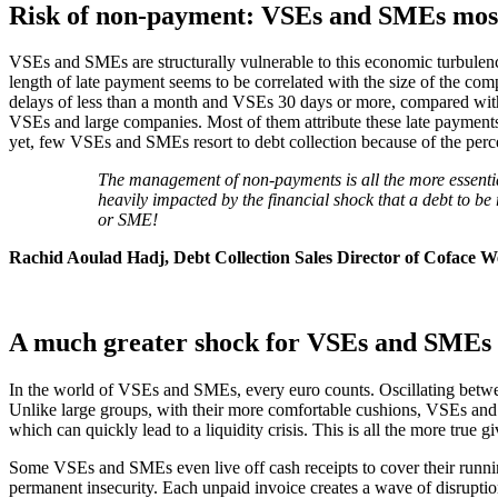
Risk of non-payment: VSEs and SMEs most
VSEs and SMEs are structurally vulnerable to this economic turbulenc
length of late payment seems to be correlated with the size of the c
delays of less than a month and VSEs 30 days or more, compared with 
VSEs and large companies. Most of them attribute these late payments t
yet, few VSEs and SMEs resort to debt collection because of the percep
The management of non-payments is all the more essentia
heavily impacted by the financial shock that a debt to b
or SME!
Rachid Aoulad Hadj, Debt Collection Sales Director of Coface 
A much greater shock for VSEs and SMEs
In the world of VSEs and SMEs, every euro counts. Oscillating betwee
Unlike large groups, with their more comfortable cushions, VSEs a
which can quickly lead to a liquidity crisis. This is all the more true
Some VSEs and SMEs even live off cash receipts to cover their running 
permanent insecurity. Each unpaid invoice creates a wave of disruption 