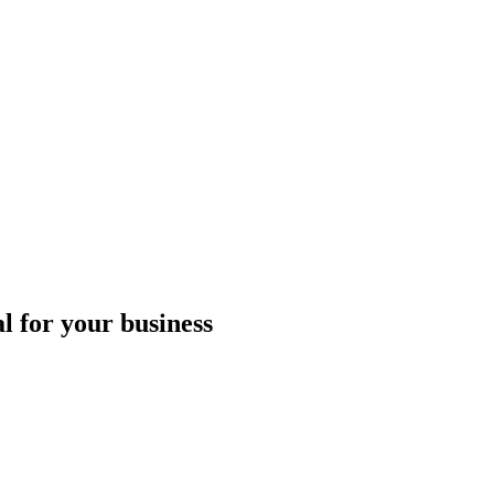
l for your business