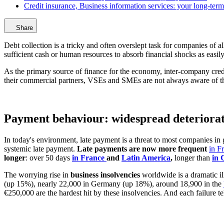
Credit insurance, Business information services: your long-term 
Share
Debt collection is a tricky and often overslept task for companies of
sufficient cash or human resources to absorb financial shocks as easily
As the primary source of finance for the economy, inter-company cre
their commercial partners, VSEs and SMEs are not always aware of th
Payment behaviour: widespread deteriora
In today's environment, late payment is a threat to most companies in
systemic late payment.
Late payments are now more frequent
in F
longer
: over 50 days
in France
and
Latin America
,
longer than
in
The worrying rise in
business insolvencies
worldwide is a dramatic i
(up 15%), nearly 22,000 in Germany (up 18%), around 18,900 in the
€250,000 are the hardest hit by these insolvencies. And each failure tel