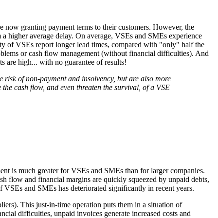
re now granting payment terms to their customers. However, the
from a higher average delay. On average, VSEs and SMEs experience
ty of VSEs report longer lead times, compared with "only" half the
roblems or cash flow management (without financial difficulties). And
 are high... with no guarantee of results!
e risk of non-payment and insolvency, but are also more
the cash flow, and even threaten the survival, of a VSE
yment is much greater for VSEs and SMEs than for larger companies.
sh flow and financial margins are quickly squeezed by unpaid debts,
 of VSEs and SMEs has deteriorated significantly in recent years.
ers). This just-in-time operation puts them in a situation of
ncial difficulties, unpaid invoices generate increased costs and