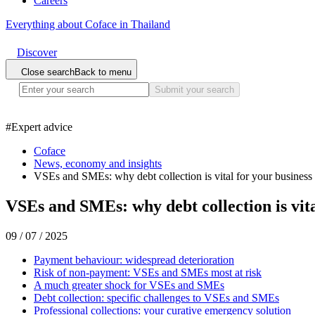
Careers
Everything about Coface in Thailand
Discover
Close search
Back to menu
Submit your search
#
Expert advice
Coface
News, economy and insights
VSEs and SMEs: why debt collection is vital for your business
VSEs and SMEs: why debt collection is vita
09 / 07 / 2025
Payment behaviour: widespread deterioration
Risk of non-payment: VSEs and SMEs most at risk
A much greater shock for VSEs and SMEs
Debt collection: specific challenges to VSEs and SMEs
Professional collections: your curative emergency solution