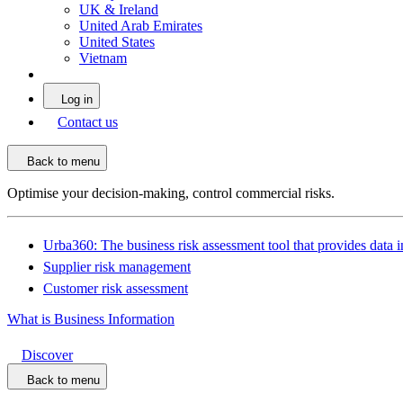
UK & Ireland
United Arab Emirates
United States
Vietnam
Log in
Contact us
Back to menu
Optimise your decision-making, control commercial risks.
Urba360: The business risk assessment tool that provides data i
Supplier risk management
Customer risk assessment
What is Business Information
Discover
Back to menu