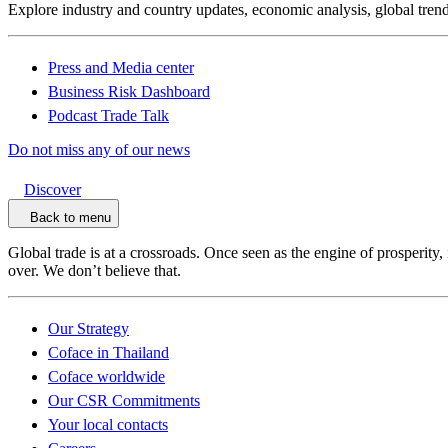
Explore industry and country updates, economic analysis, global trend
Press and Media center
Business Risk Dashboard
Podcast Trade Talk
Do not miss any of our news
Discover
Back to menu
Global trade is at a crossroads. Once seen as the engine of prosperity,
over. We don’t believe that.
Our Strategy
Coface in Thailand
Coface worldwide
Our CSR Commitments
Your local contacts