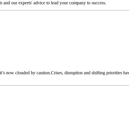
s and our experts' advice to lead your company to success.
 it’s now clouded by caution.Crises, disruption and shifting priorities h