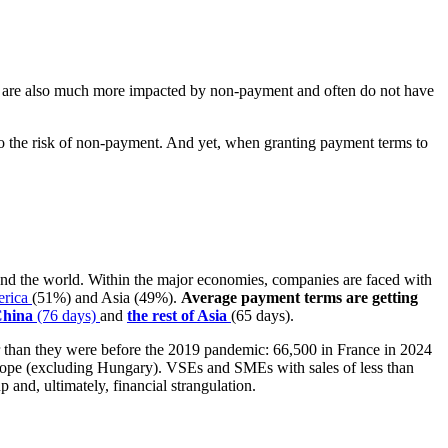
they are also much more impacted by non-payment and often do not have
o the risk of non-payment. And yet, when granting payment terms to
ound the world. Within the major economies, companies are faced with
erica
(51%) and Asia (49%).
Average payment terms are getting
China
(76 days)
and
the rest of Asia
(65 days).
er than they were before the 2019 pandemic: 66,500 in France in 2024
ope (excluding Hungary). VSEs and SMEs with sales of less than
p and, ultimately, financial strangulation.