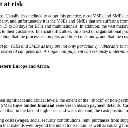
 at risk
e. Usually less inclined to adopt this practice, most VSEs and SMEs a
ompany, and unfortunately it is the VSEs and SMEs that are suffering 
15 to 30 days for ETIs and multinationals. In addition, the vast majori
o their customers' financial difficulties, far ahead of organisational p
tion that the process is complex and time-consuming, and that the costs
l for VSEs and SMEs as they are not only particularly vulnerable to th
e recovered can generate. A single non-payment can seriously undermine 
Western Europe and Africa
.
n significant and critical levels, the extent of the "shock" of non-pa
nd SMEs
have limited financial reserves
to absorb payment defaults
.
Ca
 given that, in the face of high costs and weak demand, the cash position
costs (wages, social security contributions, rent, purchases from suppli
that extends well beyond the initial transaction: as well as causing fina