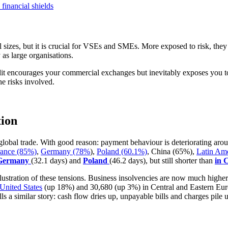
financial shields
 all sizes, but it is crucial for VSEs and SMEs. More exposed to risk, 
 as large organisations.
dit encourages your commercial exchanges but inevitably exposes you t
e risks involved.
tion
 global trade. With good reason: payment behaviour is deteriorating ar
rance (85%)
,
Germany (78%
),
Poland (60.1%)
, China (65%),
Latin Am
 Germany
(32.1 days) and
Poland
(46.2 days), but still shorter than
in 
llustration of these tensions. Business insolvencies are now much high
United States
(up 18%) and 30,680 (up 3%) in Central and Eastern Eur
ls a similar story: cash flow dries up, unpayable bills and charges pile u