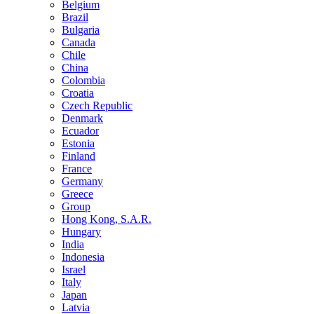
Belgium
Brazil
Bulgaria
Canada
Chile
China
Colombia
Croatia
Czech Republic
Denmark
Ecuador
Estonia
Finland
France
Germany
Greece
Group
Hong Kong, S.A.R.
Hungary
India
Indonesia
Israel
Italy
Japan
Latvia