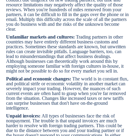
resource limitations may negatively affect the quality of those
reviews. When you're hundreds of miles removed from your
partners, it can be difficult to fill in the gaps over the phone or in
email. Multiply this difficulty across the scale of all the partners
you do business with and the risks of the unknown become
clear.
Unfamiliar markets and cultures:
Trading partners in other
countries may have entirely different business customs and
practices. Sometimes these standards are known, but unwritten
rules can create invisible pitfalls. Language barriers, too, can
lead to misunderstandings that affect business dealings.
Although businesses can theoretically work around this by
employing someone familiar with foreign cultures in-house, it
might not be possible to do so for every market you sell in.
Political and economic changes:
The world is in constant flux,
and political strife or economic volatility in another market can
severely impact your trading. However, the nuances of such
current events are often hard to grasp when you're far removed
from the situation. Changes like increased taxes or new tariffs
can surprise businesses that don't have on-the-ground
intelligence.
Unpaid invoices:
All types of businesses face the risk of
nonpayment. The trouble is that unpaid invoices are much
harder to resolve with foreign trading partners. This could be
due to the distance between you and your trading partner or if
the buyer doesn't respond to your communications. In either