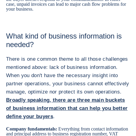
case, unpaid invoices can lead to major cash flow problems for
your business.
What kind of business information is
needed?
There is one common theme to all those challenges
mentioned above: lack of business information.
When you don't have the necessary insight into
partner operations, your business cannot effectively
manage, optimize nor protect its own operations.
Broadly speaking, there are three main buckets
of business information that can help you better
define your buyers
.
Company fundamentals:
Everything from contact information
and principal address to business registration number, VAT