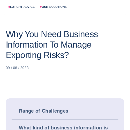
#
EXPERT ADVICE
#
OUR SOLUTIONS
Why You Need Business
Information To Manage
Exporting Risks?
09 / 08 / 2023
Range of Challenges
What kind of business information is