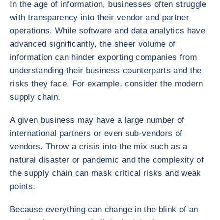
In the age of information, businesses often struggle
with transparency into their vendor and partner
operations. While software and data analytics have
advanced significantly, the sheer volume of
information can hinder exporting companies from
understanding their business counterparts and the
risks they face. For example, consider the modern
supply chain.
A given business may have a large number of
international partners or even sub-vendors of
vendors. Throw a crisis into the mix such as a
natural disaster or pandemic and the complexity of
the supply chain can mask critical risks and weak
points.
Because everything can change in the blink of an