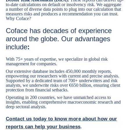
to-date calculations on default or insolvency risk. We aggregate
a number of diverse data points to plug into our calculation that
measures risks and produces a recommendation you can trust.
Why Coface?
Coface has decades of experience
around the globe. Our advantages
include
:
With 75+ years of expertise, we specialize in global risk
management for companies.
Our extensive database includes 450,000 monthly reports,
empowering our researchers with current and precise analysis.
Supported by a dedicated team of 700+ underwriters and risk
analysts, we underwrite risks over €650 billion, ensuring client
protection from financial setbacks.
Operating in 200 countries, we have unmatched access to
insights, enabling comprehensive macroeconomic research and
deep sectoral analysis.
Contact us today to know more about how our
reports can help your business
.