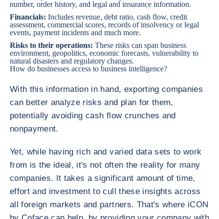
number, order history, and legal and insurance information.
Financials:
Includes revenue, debt ratio, cash flow, credit
assessment, commercial scores, records of insolvency or legal
events, payment incidents and much more.
Risks to their operations:
These risks can span business
environment, geopolitics, economic forecasts, vulnerability to
natural disasters and regulatory changes.
How do businesses access to business intelligence?
With this information in hand, exporting companies
can better analyze risks and plan for them,
potentially avoiding cash flow crunches and
nonpayment.
Yet, while having rich and varied data sets to work
from is the ideal, it's not often the reality for many
companies. It takes a significant amount of time,
effort and investment to cull these insights across
all foreign markets and partners. That's where iCON
by Coface can help, by providing your company with