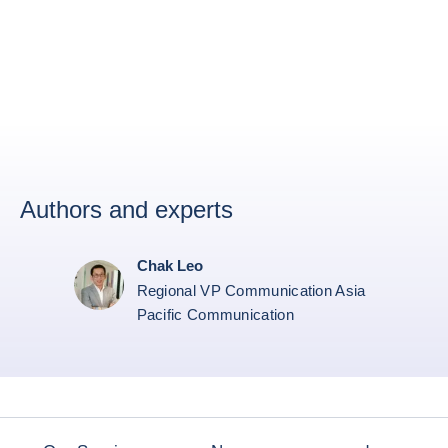
Authors and experts
Chak Leo
Regional VP Communication Asia
Pacific Communication