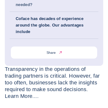
needed?
Coface has decades of experience
around the globe. Our advantages
include
Share
Transparency in the operations of
trading partners is critical. However, far
too often, businesses lack the insights
required to make sound decisions.
Learn More....