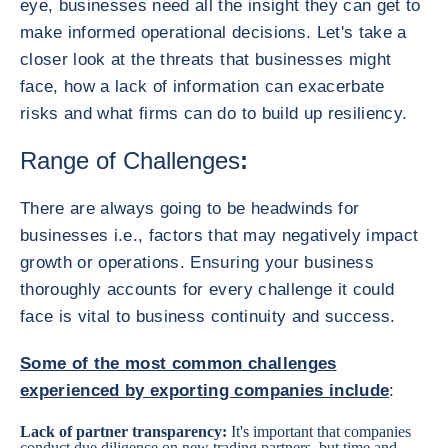
eye, businesses need all the insight they can get to
make informed operational decisions. Let's take a
closer look at the threats that businesses might
face, how a lack of information can exacerbate
risks and what firms can do to build up resiliency.
Range of Challenges
:
There are always going to be headwinds for
businesses i.e., factors that may negatively impact
growth or operations. Ensuring your business
thoroughly accounts for every challenge it could
face is vital to business continuity and success.
Some of the most common challenges
experienced by exporting companies include
:
Lack of partner transparency:
It's important that companies
conduct due diligence on new trading partners, but time and