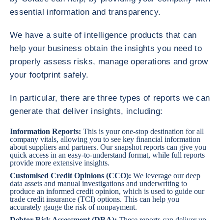
essential information and transparency.
We have a suite of intelligence products that can
help your business obtain the insights you need to
properly assess risks, manage operations and grow
your footprint safely.
In particular, there are three types of reports we can
generate that deliver insights, including:
Information Reports
:
This is your one-stop destination for all
company vitals, allowing you to see key financial information
about suppliers and partners. Our snapshot reports can give you
quick access in an easy-to-understand format, while full reports
provide more extensive insights.
Customised Credit Opinions (CCO)
:
We leverage our deep
data assets and manual investigations and underwriting to
produce an informed credit opinion, which is used to guide our
trade credit insurance (TCI) options. This can help you
accurately gauge the risk of nonpayment.
Debtor Risk Assessment (DRA)
:
These reports can deliver up-