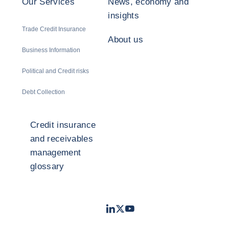
Our Services
News, economy and
insights
Trade Credit Insurance
About us
Business Information
Political and Credit risks
Debt Collection
Credit insurance
and receivables
management
glossary
LinkedIn
Twitter
Youtube
- Coface
- Coface
- Coface